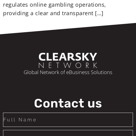
regulates online gambling operations,
providing a clear and transparent […]
Global Network of eBusiness Solutions
Contact us