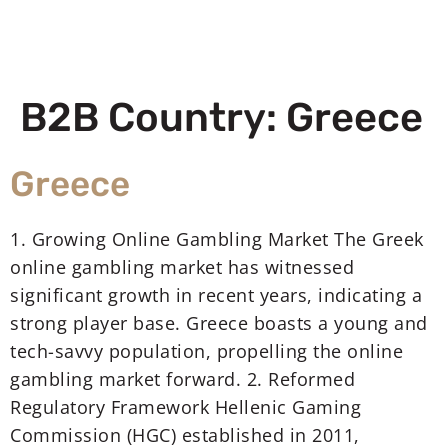
B2B Country:
Greece
Greece
1. Growing Online Gambling Market The Greek
online gambling market has witnessed
significant growth in recent years, indicating a
strong player base. Greece boasts a young and
tech-savvy population, propelling the online
gambling market forward. 2. Reformed
Regulatory Framework Hellenic Gaming
Commission (HGC) established in 2011,