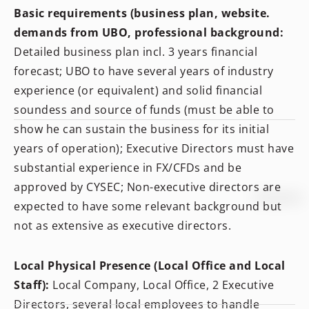
Basic requirements (business plan, website.
demands from UBO, professional background:
Detailed business plan incl. 3 years financial
forecast; UBO to have several years of industry
experience (or equivalent) and solid financial
soundess and source of funds (must be able to
show he can sustain the business for its initial
years of operation); Executive Directors must have
substantial experience in FX/CFDs and be
approved by CYSEC; Non-executive directors are
expected to have some relevant background but
not as extensive as executive directors.
Local Physical Presence (Local Office and Local
Staff):
Local Company, Local Office, 2 Executive
Directors, several local employees to handle