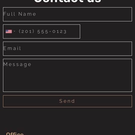
United
States
+1
Send
Office