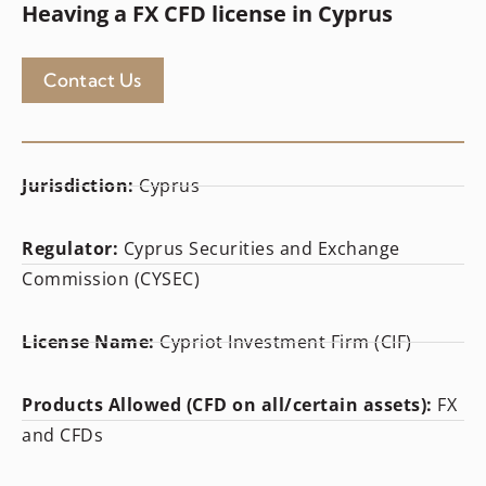
Heaving a FX CFD license in Cyprus
Contact Us
Jurisdiction:
Cyprus
Regulator:
Cyprus Securities and Exchange
Commission (CYSEC)
License Name:
Cypriot Investment Firm (CIF)
Products Allowed (CFD on all/certain assets):
FX
and CFDs