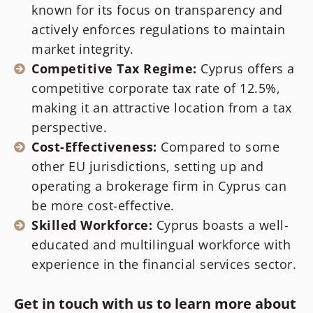
known for its focus on transparency and
actively enforces regulations to maintain
market integrity.
Competitive Tax Regime:
Cyprus offers a
competitive corporate tax rate of 12.5%,
making it an attractive location from a tax
perspective.
Cost-Effectiveness:
Compared to some
other EU jurisdictions, setting up and
operating a brokerage firm in Cyprus can
be more cost-effective.
Skilled Workforce:
Cyprus boasts a well-
educated and multilingual workforce with
experience in the financial services sector.
Get in touch with us to learn more about