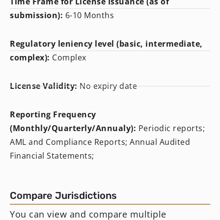
Time Frame for License Issuance (as of
submission):
6-10 Months
Regulatory leniency level (basic, intermediate,
complex):
Complex
License Validity:
No expiry date
Reporting Frequency
(Monthly/Quarterly/Annualy):
Periodic reports;
AML and Compliance Reports; Annual Audited
Financial Statements;
Compare Jurisdictions
You can view and compare multiple