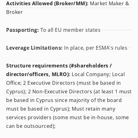
Activities Allowed (Broker/MM):
Market Maker &
Broker
Passporting:
To all EU member states
Leverage Limitations:
In place, per ESMA's rules
Structure requirements (#shareholders /
director/officers, MLRO):
Local Company; Local
Office; 2 Executive Directors (must be based in
Cyprus); 2 Non-Executive Directors (at least 1 must
be based in Cyprus since majority of the board
must be based in Cyprus); Must retain many
services providers (some must be in-house, some
can be outsourced);