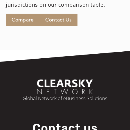
jurisdictions on our comparison table.
Compare
Contact Us
Global Network of eBusiness Solutions
Contact us