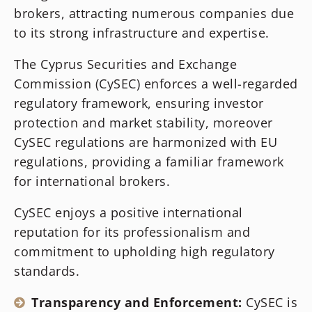
brokers, attracting numerous companies due
to its strong infrastructure and expertise.
The Cyprus Securities and Exchange
Commission (CySEC) enforces a well-regarded
regulatory framework, ensuring investor
protection and market stability, moreover
CySEC regulations are harmonized with EU
regulations, providing a familiar framework
for international brokers.
CySEC enjoys a positive international
reputation for its professionalism and
commitment to upholding high regulatory
standards.
Transparency and Enforcement:
CySEC is