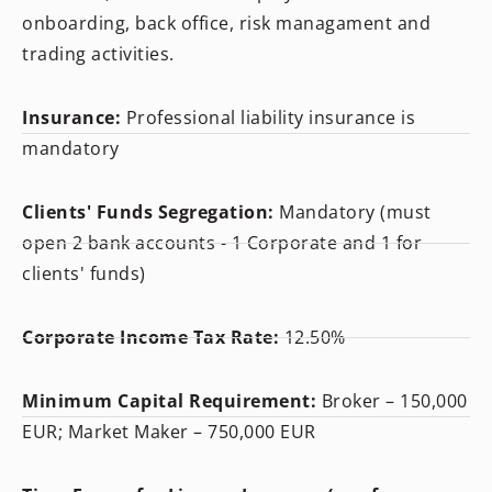
onboarding, back office, risk managament and
trading activities.
Insurance:
Professional liability insurance is
mandatory
Clients' Funds Segregation:
Mandatory (must
open 2 bank accounts - 1 Corporate and 1 for
clients' funds)
Corporate Income Tax Rate:
12.50%
Minimum Capital Requirement:
Broker – 150,000
EUR; Market Maker – 750,000 EUR