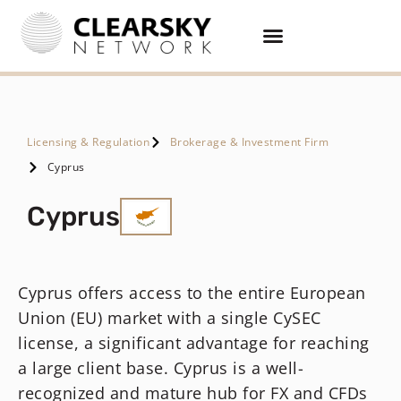
Licensing & Regulation
Brokerage & Investment Firm
Cyprus
Cyprus
Cyprus offers access to the entire European
Union (EU) market with a single CySEC
license, a significant advantage for reaching
a large client base. Cyprus is a well-
recognized and mature hub for FX and CFDs