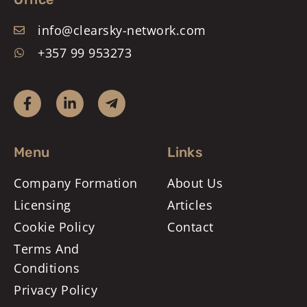
info@clearsky-network.com
+357 99 953273
Menu
Links
Company Formation
About Us
Licensing
Articles
Cookie Policy
Contact
Terms And
Conditions
Privacy Policy