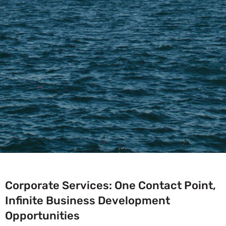
Corporate Services: One Contact Point,
Infinite Business Development
Opportunities