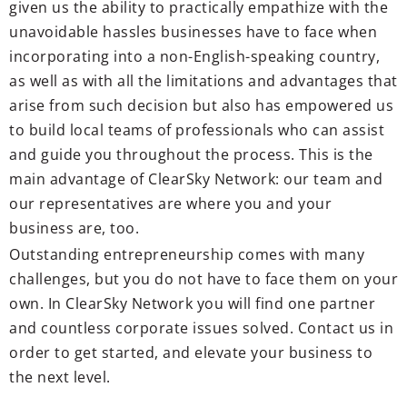
given us the ability to practically empathize with the
unavoidable hassles businesses have to face when
incorporating into a non-English-speaking country,
as well as with all the limitations and advantages that
arise from such decision but also has empowered us
to build local teams of professionals who can assist
and guide you throughout the process. This is the
main advantage of ClearSky Network: our team and
our representatives are where you and your
business are, too.
Outstanding entrepreneurship comes with many
challenges, but you do not have to face them on your
own. In ClearSky Network you will find one partner
and countless corporate issues solved. Contact us in
order to get started, and elevate your business to
the next level.