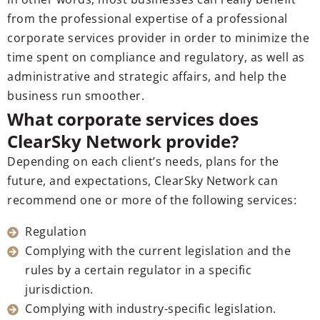
from the professional expertise of a professional
corporate services provider in order to minimize the
time spent on compliance and regulatory, as well as
administrative and strategic affairs, and help the
business run smoother.
What corporate services does
ClearSky Network provide?
Depending on each client’s needs, plans for the
future, and expectations, ClearSky Network can
recommend one or more of the following services:
Regulation
Complying with the current legislation and the
rules by a certain regulator in a specific
jurisdiction.
Complying with industry-specific legislation.