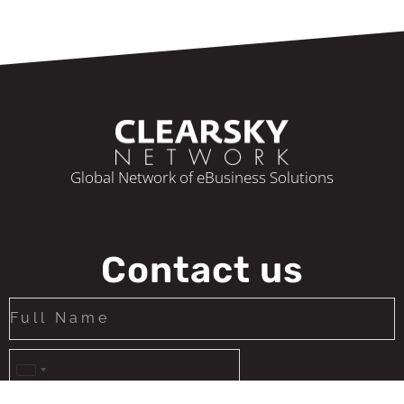
Global Network of eBusiness Solutions
Contact us
United
States