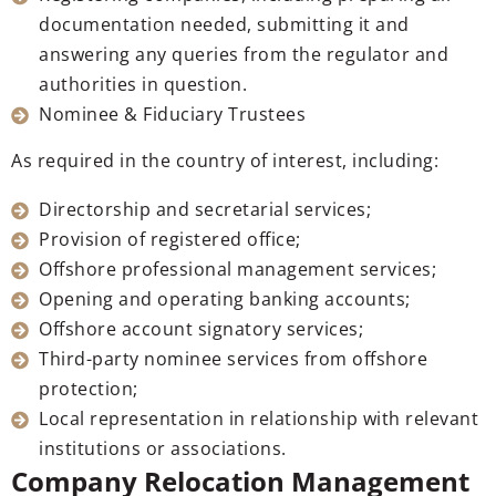
documentation needed, submitting it and
answering any queries from the regulator and
authorities in question.
Nominee & Fiduciary Trustees
As required in the country of interest, including:
Directorship and secretarial services;
Provision of registered office;
Offshore professional management services;
Opening and operating banking accounts;
Offshore account signatory services;
Third-party nominee services from offshore
protection;
Local representation in relationship with relevant
institutions or associations.
Company Relocation Management