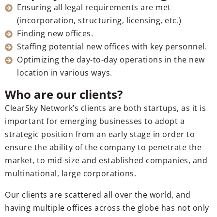
Ensuring all legal requirements are met
(incorporation, structuring, licensing, etc.)
Finding new offices.
Staffing potential new offices with key personnel.
Optimizing the day-to-day operations in the new
location in various ways.
Who are our clients?
ClearSky Network’s clients are both startups, as it is
important for emerging businesses to adopt a
strategic position from an early stage in order to
ensure the ability of the company to penetrate the
market, to mid-size and established companies, and
multinational, large corporations.
Our clients are scattered all over the world, and
having multiple offices across the globe has not only