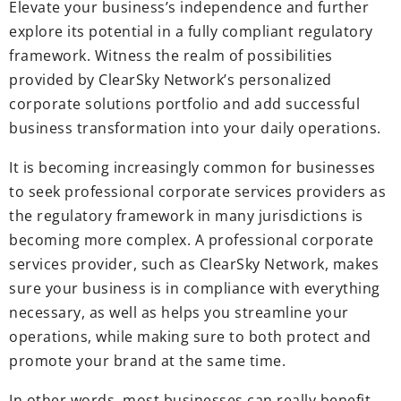
Elevate your business’s independence and further
explore its potential in a fully compliant regulatory
framework. Witness the realm of possibilities
provided by ClearSky Network’s personalized
corporate solutions portfolio and add successful
business transformation into your daily operations.
It is becoming increasingly common for businesses
to seek professional corporate services providers as
the regulatory framework in many jurisdictions is
becoming more complex. A professional corporate
services provider, such as ClearSky Network, makes
sure your business is in compliance with everything
necessary, as well as helps you streamline your
operations, while making sure to both protect and
promote your brand at the same time.
In other words, most businesses can really benefit