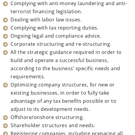
Complying with anti-money laundering and anti-
terrorist financing legislation.
Dealing with labor law issues.
Complying with tax reporting duties.
Ongoing legal and compliance advice.
Corporate structuring and re-structuring.
All the strategic guidance required in order to
build and operate a successful business,
according to the business’ specific needs and
requirements.
Optimizing company structures, for new or
existing businesses, in order to fully take
advantage of any tax benefits possible or to
adjust to its development needs.
Offshore/onshore structuring.
Shareholder structures and needs.
Registering companies, including preparing all