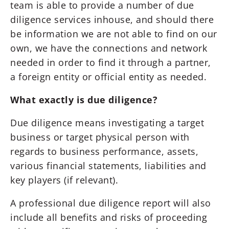
team is able to provide a number of due
diligence services inhouse, and should there
be information we are not able to find on our
own, we have the connections and network
needed in order to find it through a partner,
a foreign entity or official entity as needed.
What exactly is due diligence?
Due diligence means investigating a target
business or target physical person with
regards to business performance, assets,
various financial statements, liabilities and
key players (if relevant).
A professional due diligence report will also
include all benefits and risks of proceeding