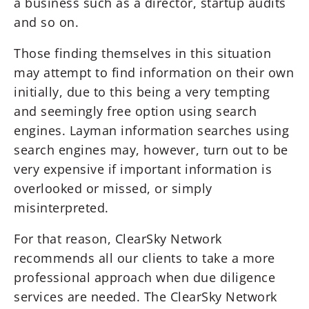
a business such as a director, startup audits
and so on.
Those finding themselves in this situation
may attempt to find information on their own
initially, due to this being a very tempting
and seemingly free option using search
engines. Layman information searches using
search engines may, however, turn out to be
very expensive if important information is
overlooked or missed, or simply
misinterpreted.
For that reason, ClearSky Network
recommends all our clients to take a more
professional approach when due diligence
services are needed. The ClearSky Network