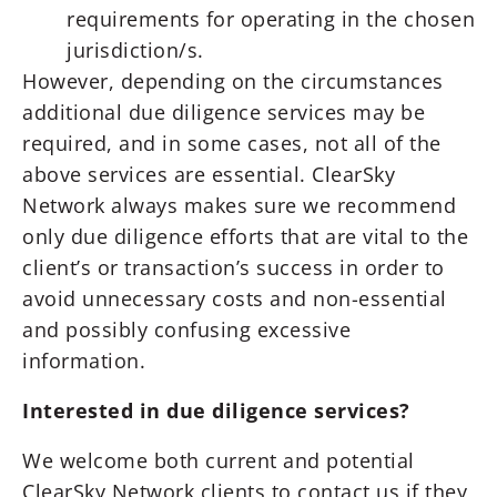
requirements for operating in the chosen
jurisdiction/s.
However, depending on the circumstances
additional due diligence services may be
required, and in some cases, not all of the
above services are essential. ClearSky
Network always makes sure we recommend
only due diligence efforts that are vital to the
client’s or transaction’s success in order to
avoid unnecessary costs and non-essential
and possibly confusing excessive
information.
Interested in due diligence services?
We welcome both current and potential
ClearSky Network clients to contact us if they