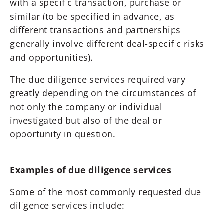
with a specific transaction, purchase or
similar (to be specified in advance, as
different transactions and partnerships
generally involve different deal-specific risks
and opportunities).
The due diligence services required vary
greatly depending on the circumstances of
not only the company or individual
investigated but also of the deal or
opportunity in question.
Examples of due diligence services
Some of the most commonly requested due
diligence services include: