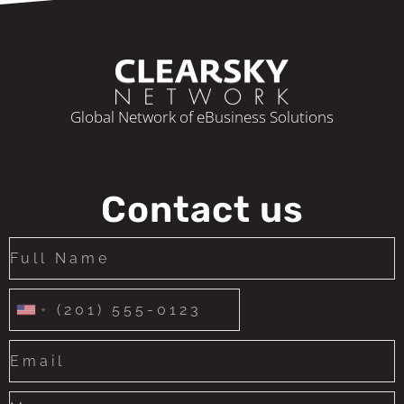
Global Network of eBusiness Solutions
Contact us
United
States
+1