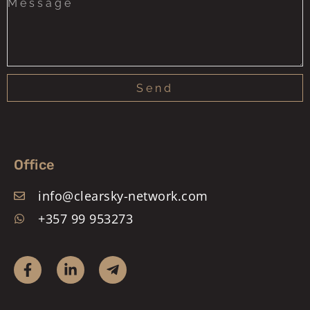
Send
Office
info@clearsky-network.com
+357 99 953273