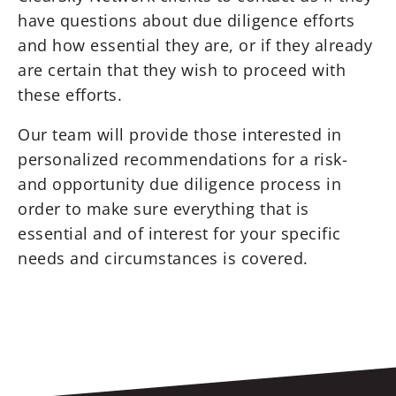
have questions about due diligence efforts
and how essential they are, or if they already
are certain that they wish to proceed with
these efforts.
Our team will provide those interested in
personalized recommendations for a risk-
and opportunity due diligence process in
order to make sure everything that is
essential and of interest for your specific
needs and circumstances is covered.