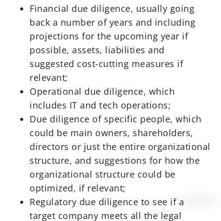
Financial due diligence, usually going
back a number of years and including
projections for the upcoming year if
possible, assets, liabilities and
suggested cost-cutting measures if
relevant;
Operational due diligence, which
includes IT and tech operations;
Due diligence of specific people, which
could be main owners, shareholders,
directors or just the entire organizational
structure, and suggestions for how the
organizational structure could be
optimized, if relevant;
Regulatory due diligence to see if a
target company meets all the legal