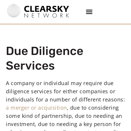
Due Diligence
Services
A company or individual may require due
diligence services for either companies or
individuals for a number of different reasons:
a merger or acquisition
, due to considering
some kind of partnership, due to needing an
investment, due to needing a key person for