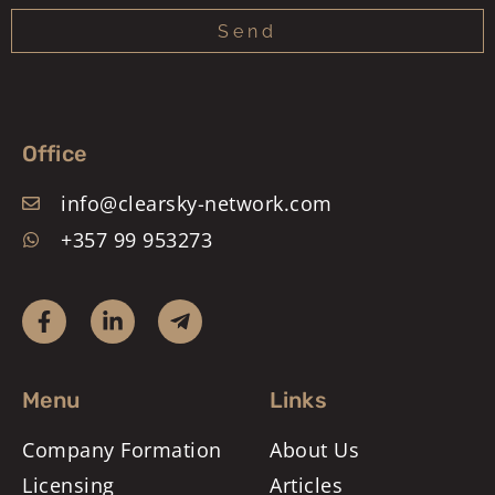
Send
Office
info@clearsky-network.com
+357 99 953273
Menu
Links
Company Formation
About Us
Licensing
Articles