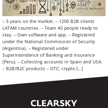
– 5 years on the market. – 1200 B2B clients
LATAM countries. – Team 45 people ready to
stay. – Own software and app. – Registered
under the National Commission of Security
(Argentina). – Registered under
Superintendence of Banking and Insurance
(Peru). – Collecting accounts in Spain and USA.
– B2B/B2C products – OTC; crypto […]