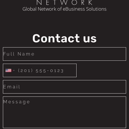
Global Network of eBusiness Solutions
Contact us
United
States
+1