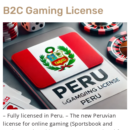
B2C Gaming License
– Fully licensed in Peru. – The new Peruvian
license for online gaming (Sportsbook and