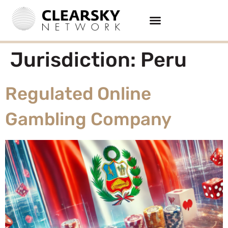
Jurisdiction:
Peru
Regulated Online
Gambling Company