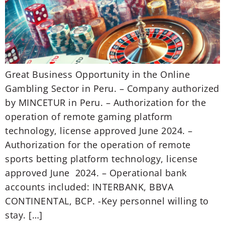
Great Business Opportunity in the Online
Gambling Sector in Peru. – Company authorized
by MINCETUR in Peru. – Authorization for the
operation of remote gaming platform
technology, license approved June 2024. –
Authorization for the operation of remote
sports betting platform technology, license
approved June 2024. – Operational bank
accounts included: INTERBANK, BBVA
CONTINENTAL, BCP. -Key personnel willing to
stay. […]