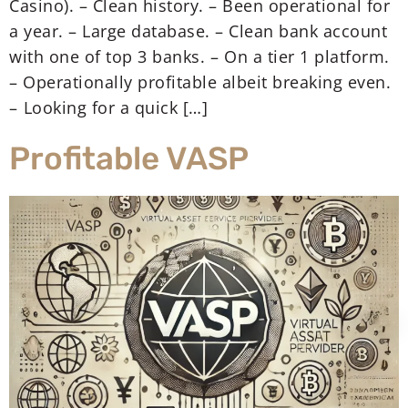
Casino). – Clean history. – Been operational for
a year. – Large database. – Clean bank account
with one of top 3 banks. – ⁠On a tier 1 platform.
– Operationally profitable albeit breaking even.
– ⁠Looking for a quick […]
Profitable VASP