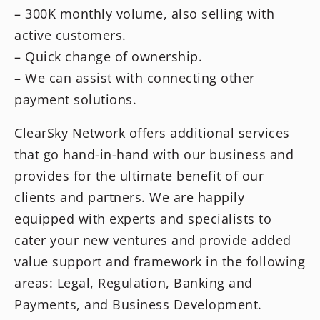
– 300K monthly volume, also selling with
active customers.
– Quick change of ownership.
– We can assist with connecting other
payment solutions.
ClearSky Network offers additional services
that go hand-in-hand with our business and
provides for the ultimate benefit of our
clients and partners. We are happily
equipped with experts and specialists to
cater your new ventures and provide added
value support and framework in the following
areas: Legal, Regulation, Banking and
Payments, and Business Development.