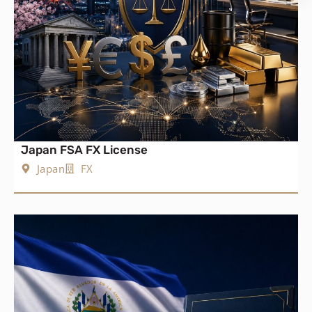
Japan FSA FX License
Japan
FX