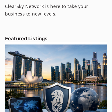
ClearSky Network is here to take your
business to new levels.
Featured Listings