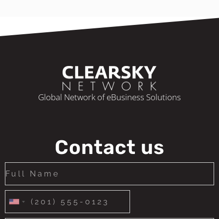
Global Network of eBusiness Solutions
Contact us
United