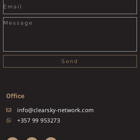
States
+1
Send
Office
info@clearsky-network.com
+357 99 953273