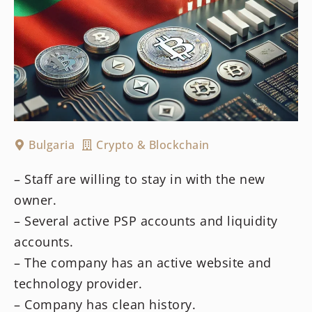
Bulgaria
Crypto & Blockchain
– Staff are willing to stay in with the new
owner.
– Several active PSP accounts and liquidity
accounts.
– The company has an active website and
technology provider.
– Company has clean history.