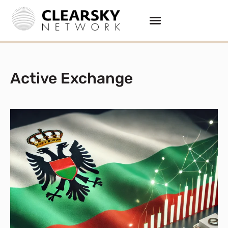
Active Exchange