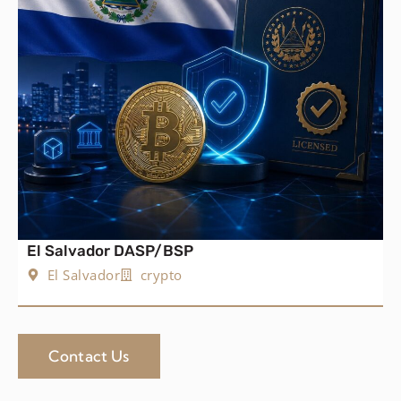
El Salvador DASP/BSP
El Salvador
crypto
Contact Us