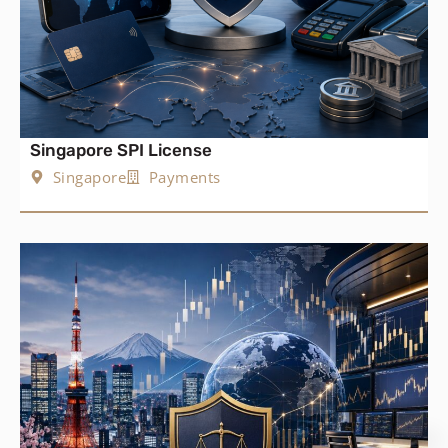
Singapore SPI License
Singapore
Payments