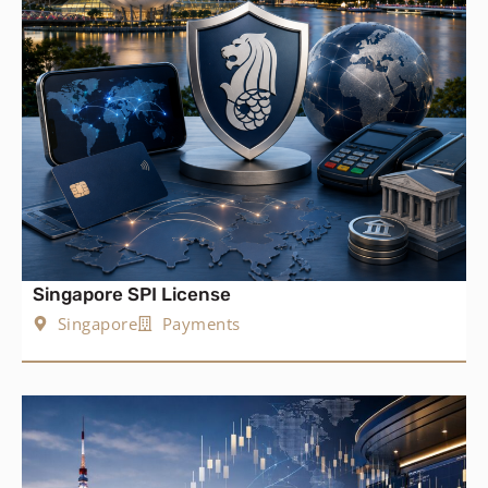
Singapore SPI License
Singapore
Payments