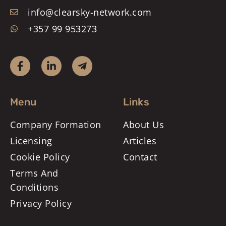
info@clearsky-network.com
+357 99 953273
Menu
Links
Company Formation
About Us
Licensing
Articles
Cookie Policy
Contact
Terms And
Conditions
Privacy Policy