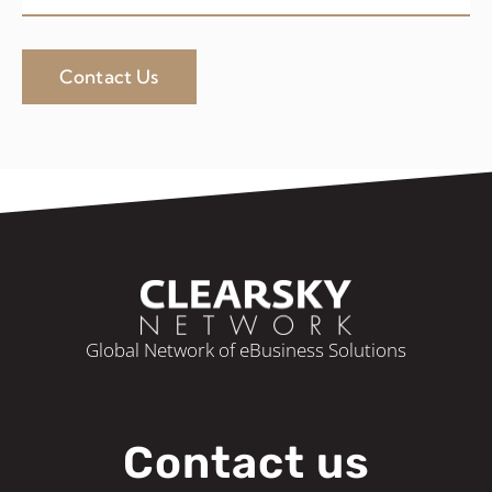
Contact Us
Global Network of eBusiness Solutions
Contact us