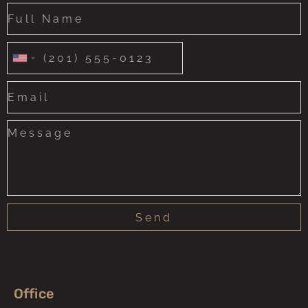
United
States
+1
Send
Office