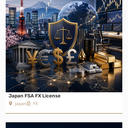
Japan FSA FX License
Japan
FX