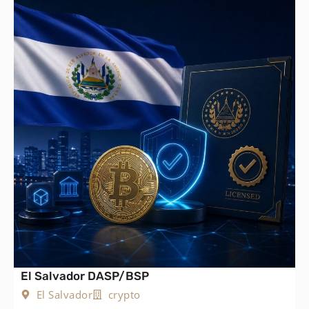
El Salvador DASP/BSP
El Salvador
crypto