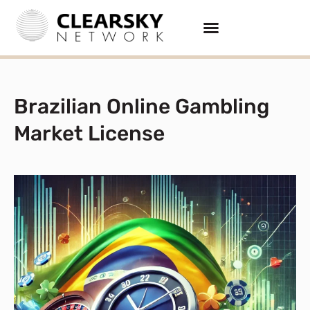
Brazilian Online Gambling
Market License