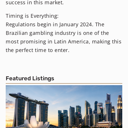
success in this market.
Timing is Everything:
Regulations begin in January 2024. The
Brazilian gambling industry is one of the
most promising in Latin America, making this
the perfect time to enter.
Featured Listings