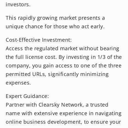
investors.
This rapidly growing market presents a
unique chance for those who act early.
Cost-Effective Investment:
Access the regulated market without bearing
the full license cost. By investing in 1/3 of the
company, you gain access to one of the three
permitted URLs, significantly minimizing
expenses.
Expert Guidance:
Partner with Clearsky Network, a trusted
name with extensive experience in navigating
online business development, to ensure your