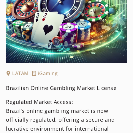
LATAM
iGaming
Brazilian Online Gambling Market License
Regulated Market Access:
Brazil’s online gambling market is now
officially regulated, offering a secure and
lucrative environment for international