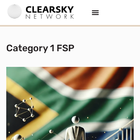
Category 1 FSP