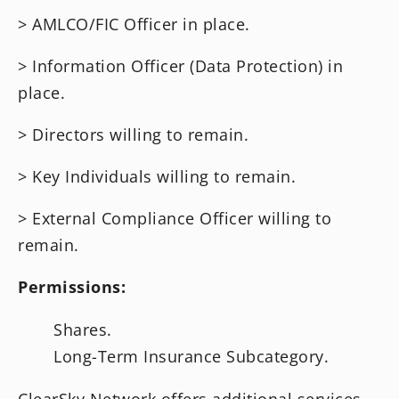
> AMLCO/FIC Officer in place.
> Information Officer (Data Protection) in
place.
> Directors willing to remain.
> Key Individuals willing to remain.
> External Compliance Officer willing to
remain.
Permissions:
Shares.
Long-Term Insurance Subcategory.