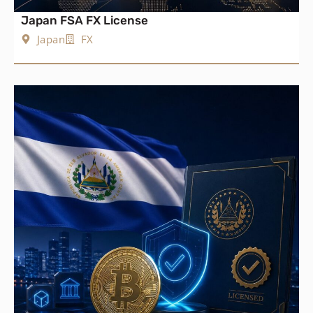
Japan FSA FX License
Japan
FX