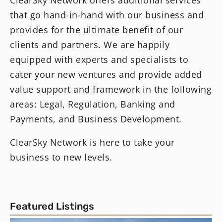
ClearSky Network offers additional services
that go hand-in-hand with our business and
provides for the ultimate benefit of our
clients and partners. We are happily
equipped with experts and specialists to
cater your new ventures and provide added
value support and framework in the following
areas: Legal, Regulation, Banking and
Payments, and Business Development.
ClearSky Network is here to take your
business to new levels.
Featured Listings