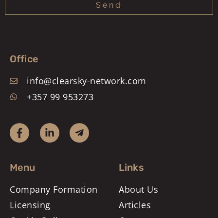
Send
Office
info@clearsky-network.com
+357 99 953273
Menu
Links
Company Formation
About Us
Licensing
Articles