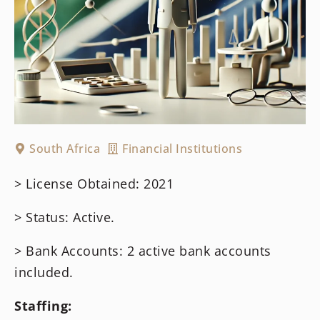
South Africa
Financial Institutions
> License Obtained: 2021
> Status: Active.
> Bank Accounts: 2 active bank accounts
included.
Staffing: