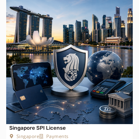
Singapore SPI License
Singapore
Payments