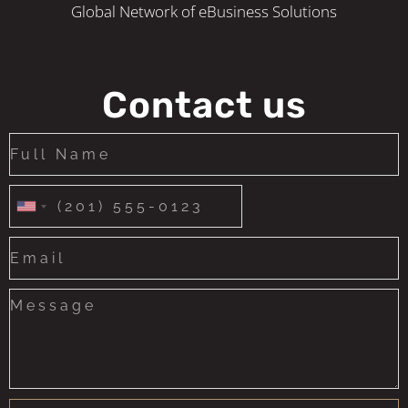
Global Network of eBusiness Solutions
Contact us
United
States
+1