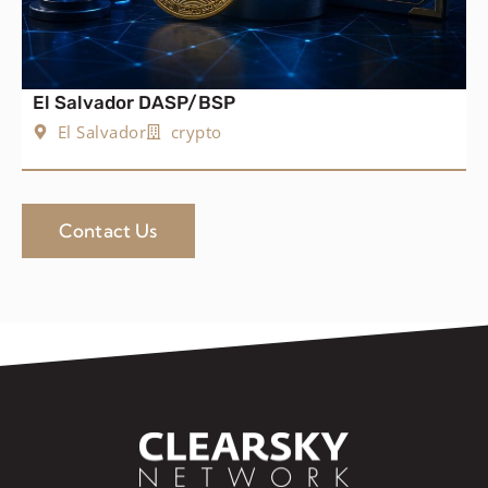
El Salvador DASP/BSP
El Salvador
crypto
Contact Us