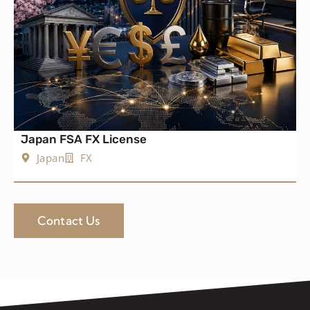
Japan FSA FX License
Japan
FX
Contact Us