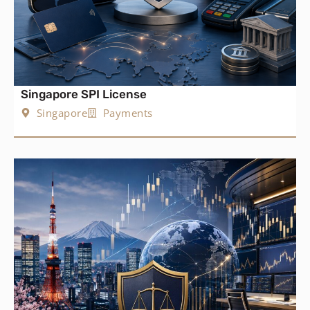
Singapore SPI License
Singapore
Payments