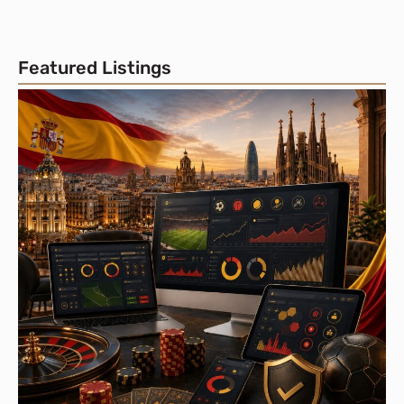
Featured Listings