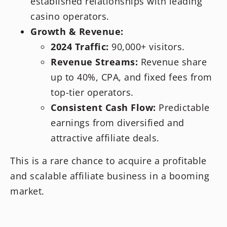
established relationships with leading
casino operators.
Growth & Revenue:
2024 Traffic:
90,000+ visitors.
Revenue Streams:
Revenue share
up to 40%, CPA, and fixed fees from
top-tier operators.
Consistent Cash Flow:
Predictable
earnings from diversified and
attractive affiliate deals.
This is a rare chance to acquire a profitable
and scalable affiliate business in a booming
market.