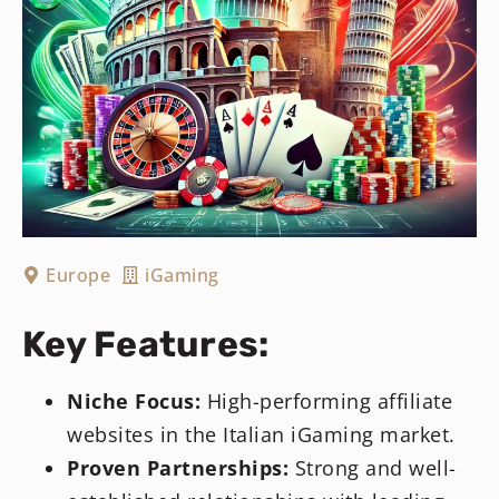
Europe
iGaming
Key Features:
Niche Focus:
High-performing affiliate
websites in the Italian iGaming market.
Proven Partnerships:
Strong and well-