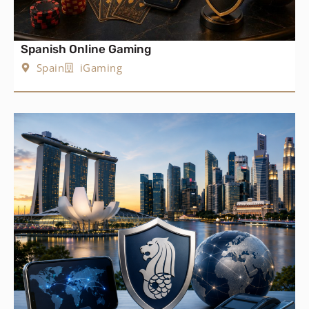
Spanish Online Gaming
Spain
iGaming