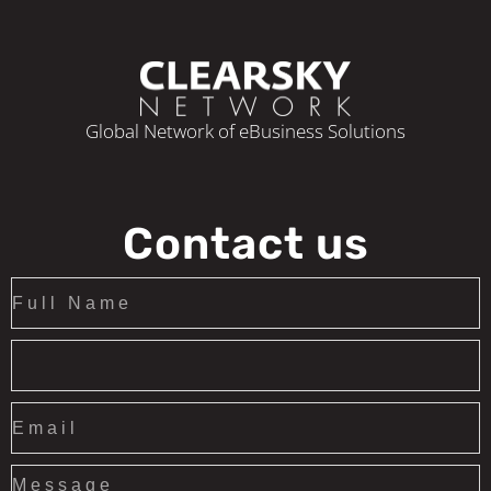
Global Network of eBusiness Solutions
Contact us