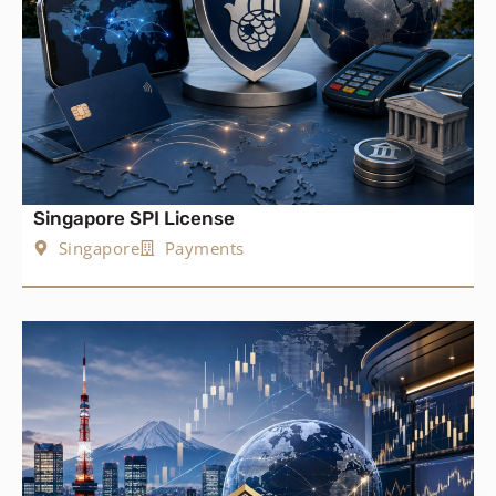
Singapore SPI License
Singapore
Payments