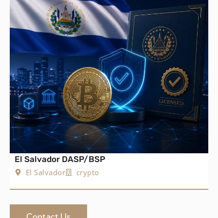
El Salvador DASP/BSP
El Salvador
crypto
Contact Us