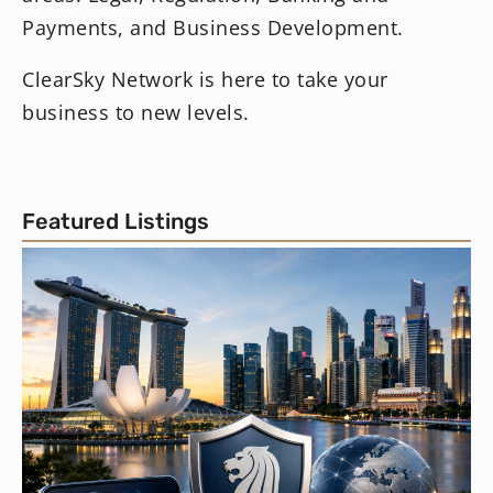
Payments, and Business Development.
ClearSky Network is here to take your
business to new levels.
Featured Listings