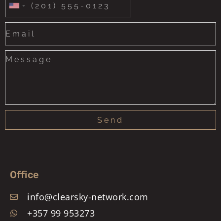
United
States
+1
Send
Office
info@clearsky-network.com
+357 99 953273