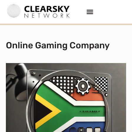
Online Gaming Company