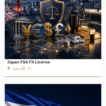
Japan FSA FX License
Japan
FX