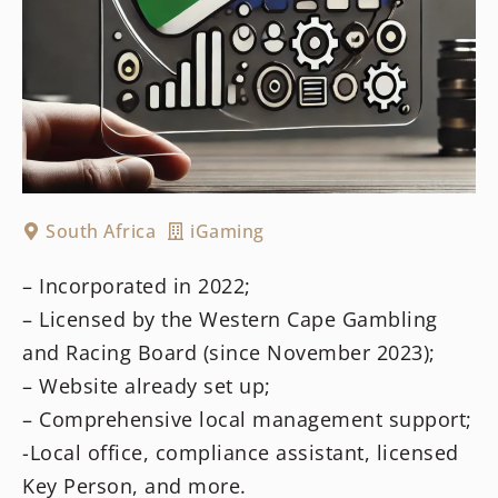
South Africa
iGaming
– Incorporated in 2022;
– Licensed by the Western Cape Gambling
and Racing Board (since November 2023);
– Website already set up;
– Comprehensive local management support;
-Local office, compliance assistant, licensed
Key Person, and more.