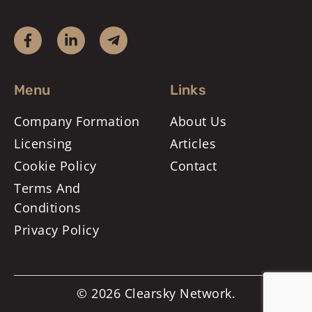
Menu
Links
Company Formation
About Us
Licensing
Articles
Cookie Policy
Contact
Terms And
Conditions
Privacy Policy
© 2026 Clearsky Network.