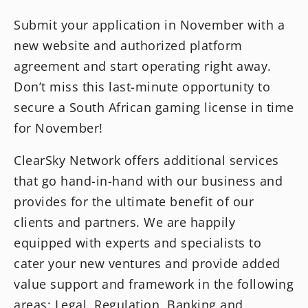
Submit your application in November with a
new website and authorized platform
agreement and start operating right away.
Don’t miss this last-minute opportunity to
secure a South African gaming license in time
for November!
ClearSky Network offers additional services
that go hand-in-hand with our business and
provides for the ultimate benefit of our
clients and partners. We are happily
equipped with experts and specialists to
cater your new ventures and provide added
value support and framework in the following
areas: Legal, Regulation, Banking and