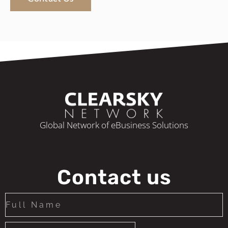
Global Network of eBusiness Solutions
Contact us