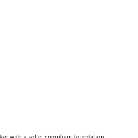
ket with a solid, compliant foundation.