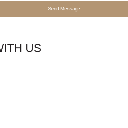
Send Message
WITH US