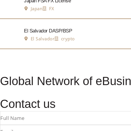
Japan FSA FX License
Japan
FX
El Salvador DASP/BSP
El Salvador
crypto
Global Network of eBusin
Contact us