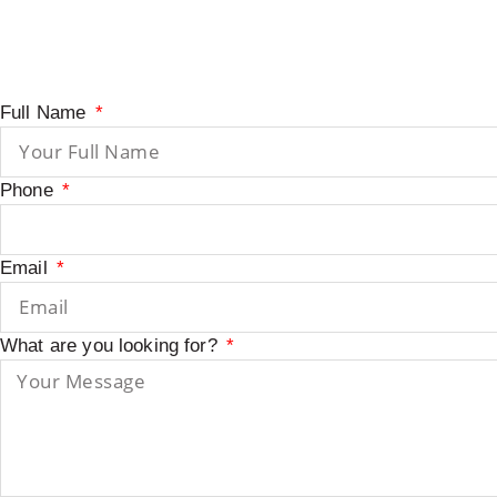
Full Name
Phone
Email
What are you looking for?