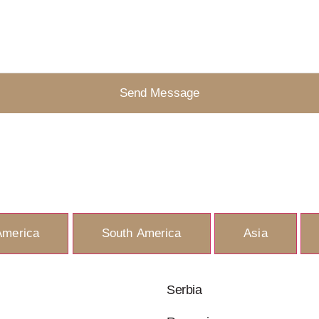
Send Message
America
South America
Asia
Serbia