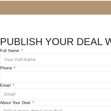
PUBLISH YOUR DEAL 
Full Name
Phone
Email
About Your Deal