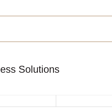
ess Solutions