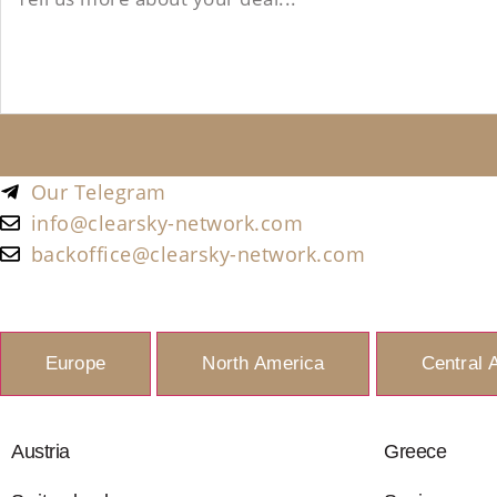
Our Telegram
info@clearsky-network.com
backoffice@clearsky-network.com
Europe
North America
Central 
Austria
Greece