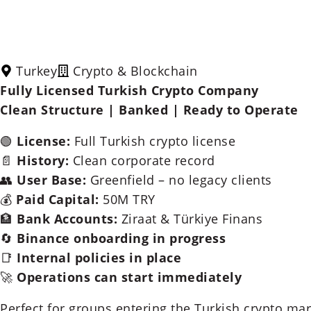
Turkey
Crypto & Blockchain
Fully Licensed Turkish Crypto Company
Clean Structure | Banked | Ready to Operate
🟢
License:
Full Turkish crypto license
📄
History:
Clean corporate record
👥
User Base:
Greenfield – no legacy clients
💰
Paid Capital:
50M TRY
🏦
Bank Accounts:
Ziraat & Türkiye Finans
🔄
Binance onboarding in progress
📑
Internal policies in place
🚀
Operations can start immediately
Perfect for groups entering the Turkish crypto mar