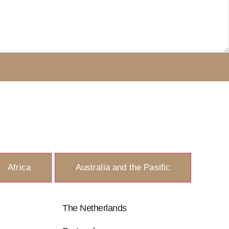
Africa
Australia and the Pasific
The Netherlands