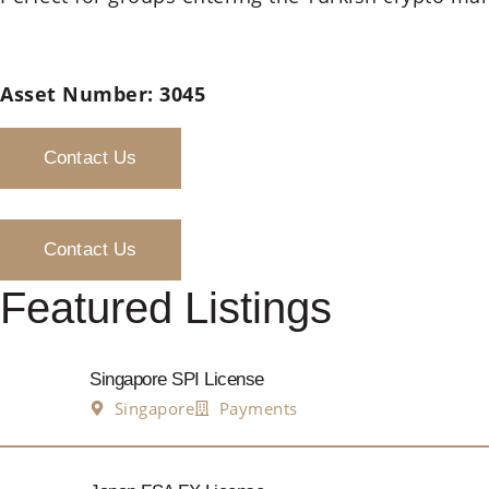
Asset Number: 3045
Contact Us
Contact Us
Featured Listings
Singapore SPI License
Singapore
Payments