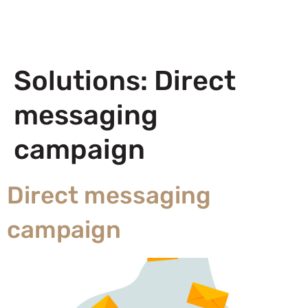
Solutions:
Direct
messaging
campaign
Direct messaging
campaign