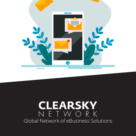
Global Network of eBusiness Solutions