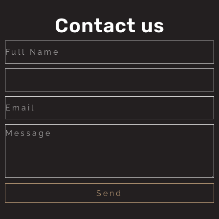
Contact us
Send