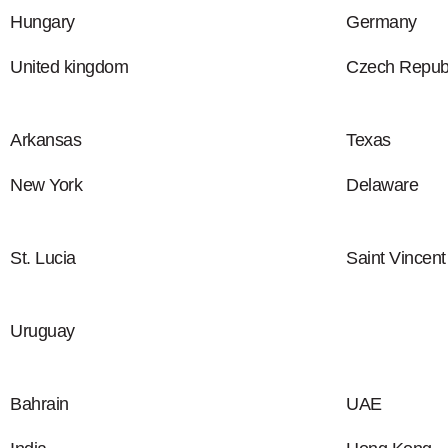
Hungary
Germany
United kingdom
Czech Republ
Arkansas
Texas
New York
Delaware
St. Lucia
Saint Vincen
Uruguay
Bahrain
UAE