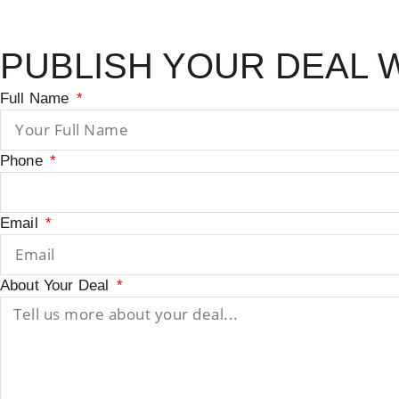
PUBLISH YOUR DEAL 
Full Name
Phone
Email
About Your Deal