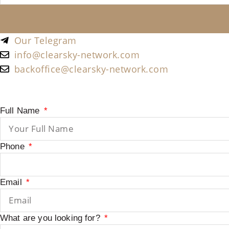
Our Telegram
info@clearsky-network.com
backoffice@clearsky-network.com
Full Name
Phone
Email
What are you looking for?