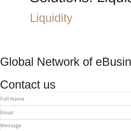
Liquidity
Global Network of eBusin
Contact us