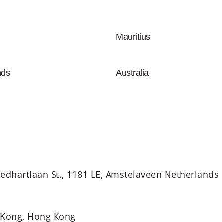
Mauritius
nds
Australia
edhartlaan St., 1181 LE, Amstelaveen Netherlands
 Kong, Hong Kong