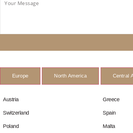
Europe
North America
Central 
Austria
Greece
Switzerland
Spain
Poland
Malta