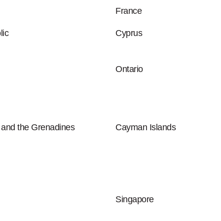
France
ic
Cyprus
Ontario
t and the Grenadines
Cayman Islands
Singapore