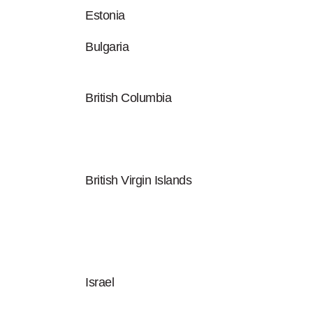
Estonia
Bulgaria
British Columbia
British Virgin Islands
Israel