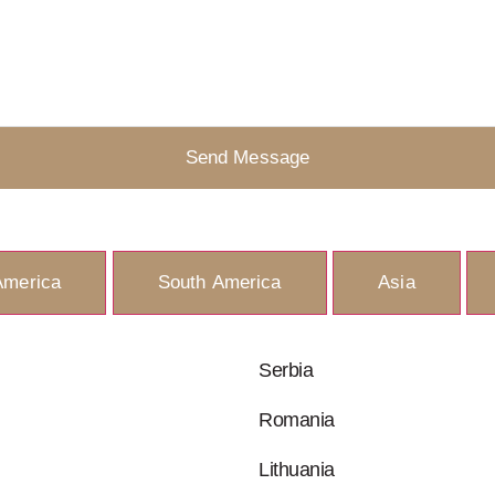
Send Message
America
South America
Asia
Serbia
Romania
Lithuania