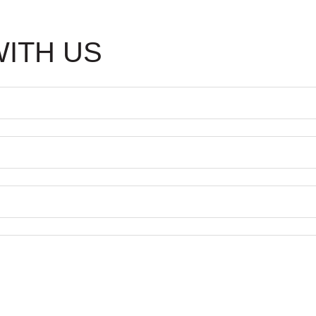
WITH US