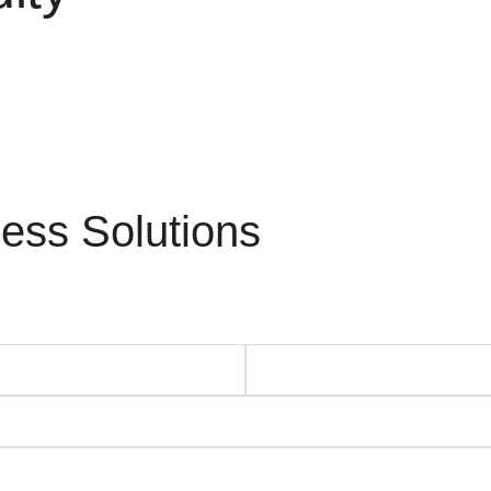
ess Solutions