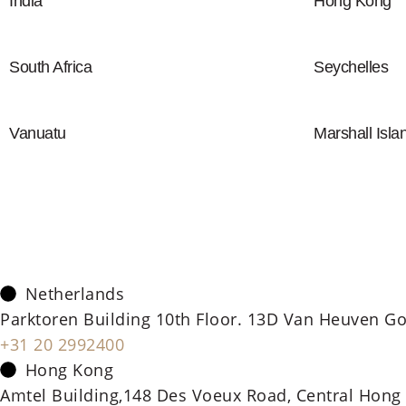
India
Hong Kong
South Africa
Seychelles
Vanuatu
Marshall Isla
Netherlands
Parktoren Building 10th Floor. 13D Van Heuven Go
+31 20 2992400
Hong Kong
Amtel Building,148 Des Voeux Road, Central Hong