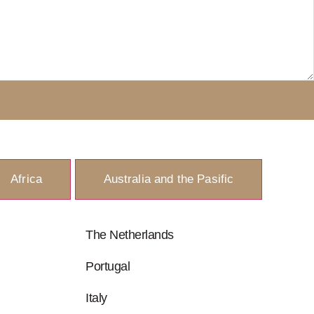
Africa
Australia and the Pasific
The Netherlands
Portugal
Italy