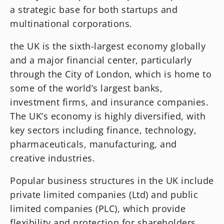
a strategic base for both startups and
multinational corporations.
the UK is the sixth-largest economy globally
and a major financial center, particularly
through the City of London, which is home to
some of the world’s largest banks,
investment firms, and insurance companies.
The UK’s economy is highly diversified, with
key sectors including finance, technology,
pharmaceuticals, manufacturing, and
creative industries.
Popular business structures in the UK include
private limited companies (Ltd) and public
limited companies (PLC), which provide
flexibility and protection for shareholders.