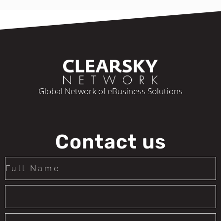
Global Network of eBusiness Solutions
Contact us