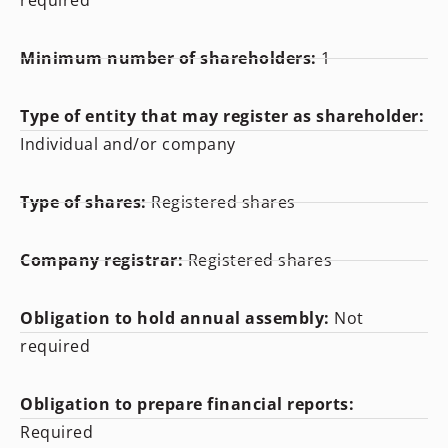
required
Minimum number of shareholders:
1
Type of entity that may register as shareholder:
Individual and/or company
Type of shares:
Registered shares
Company registrar:
Registered shares
Obligation to hold annual assembly:
Not
required
Obligation to prepare financial reports:
Required