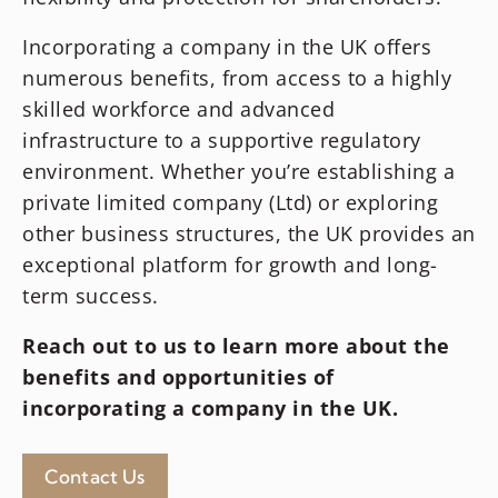
Incorporating a company in the UK offers
numerous benefits, from access to a highly
skilled workforce and advanced
infrastructure to a supportive regulatory
environment. Whether you’re establishing a
private limited company (Ltd) or exploring
other business structures, the UK provides an
exceptional platform for growth and long-
term success.
Reach out to us to learn more about the
benefits and opportunities of
incorporating a company in the UK.
Contact Us