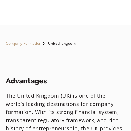
Company Formation
United kingdom
Advantages
The United Kingdom (UK) is one of the
world’s leading destinations for company
formation. With its strong financial system,
transparent regulatory framework, and rich
history of entrepreneurship, the UK provides