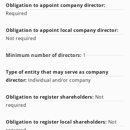
Obligation to appoint company director:
Required
Obligation to appoint local company director:
Not required
Minimum number of directors:
1
Type of entity that may serve as company
director:
Individual and/or company
Obligation to register shareholders:
Not
required
Obligation to register local shareholders:
Not