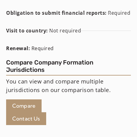
Obligation to submit financial reports:
Required
Visit to country:
Not required
Renewal:
Required
Compare Company Formation
Jurisdictions
You can view and compare multiple
jurisdictions on our comparison table.
Compare
Contact Us