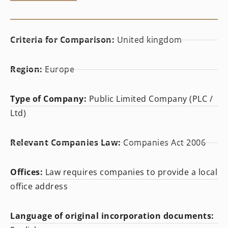
Criteria for Comparison:
United kingdom
Region:
Europe
Type of Company:
Public Limited Company (PLC /
Ltd)
Relevant Companies Law:
Companies Act 2006
Offices:
Law requires companies to provide a local
office address
Language of original incorporation documents: