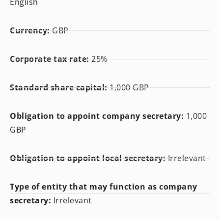
English
Currency:
GBP
Corporate tax rate:
25%
Standard share capital:
1,000 GBP
Obligation to appoint company secretary:
1,000
GBP
Obligation to appoint local secretary:
Irrelevant
Type of entity that may function as company
secretary:
Irrelevant