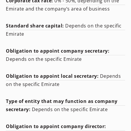
Corporate tax rate:
0% - 50%, depending on the
Emirate and the company’s area of business
Standard share capital:
Depends on the specific
Emirate
Obligation to appoint company secretary:
Depends on the specific Emirate
Obligation to appoint local secretary:
Depends
on the specific Emirate
Type of entity that may function as company
secretary:
Depends on the specific Emirate
Obligation to appoint company director: