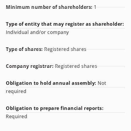
Minimum number of shareholders:
1
Type of entity that may register as shareholder:
Individual and/or company
Type of shares:
Registered shares
Company registrar:
Registered shares
Obligation to hold annual assembly:
Not
required
Obligation to prepare financial reports:
Required