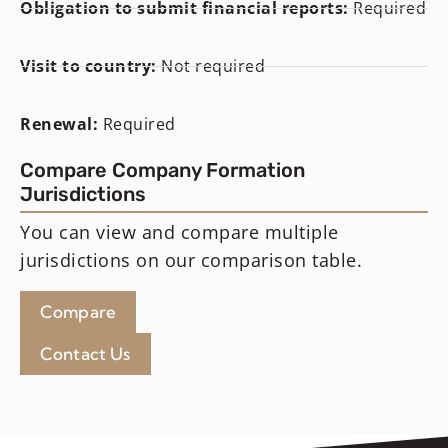
Obligation to submit financial reports:
Required
Visit to country:
Not required
Renewal:
Required
Compare Company Formation
Jurisdictions
You can view and compare multiple
jurisdictions on our comparison table.
Compare
Contact Us