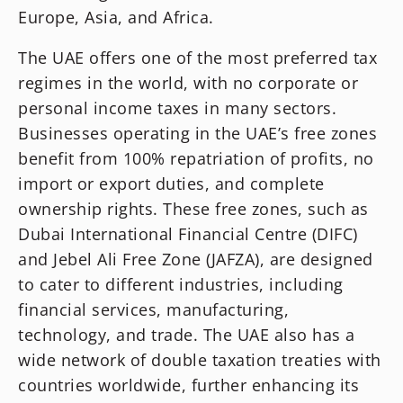
Europe, Asia, and Africa.
The UAE offers one of the most preferred tax
regimes in the world, with no corporate or
personal income taxes in many sectors.
Businesses operating in the UAE’s free zones
benefit from 100% repatriation of profits, no
import or export duties, and complete
ownership rights. These free zones, such as
Dubai International Financial Centre (DIFC)
and Jebel Ali Free Zone (JAFZA), are designed
to cater to different industries, including
financial services, manufacturing,
technology, and trade. The UAE also has a
wide network of double taxation treaties with
countries worldwide, further enhancing its