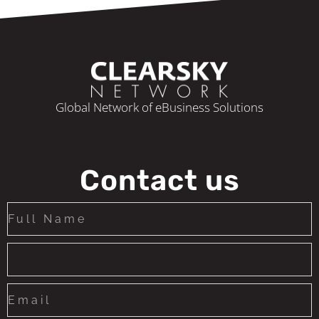
Global Network of eBusiness Solutions
Contact us