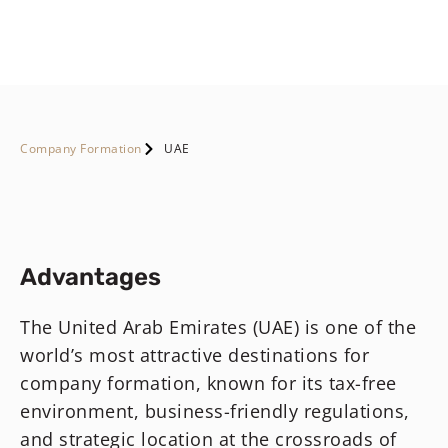
Company Formation
UAE
Advantages
The United Arab Emirates (UAE) is one of the
world’s most attractive destinations for
company formation, known for its tax-free
environment, business-friendly regulations,
and strategic location at the crossroads of