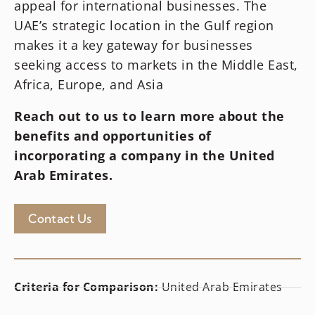
appeal for international businesses. The
UAE’s strategic location in the Gulf region
makes it a key gateway for businesses
seeking access to markets in the Middle East,
Africa, Europe, and Asia
Reach out to us to learn more about the
benefits and opportunities of
incorporating a company in
the United
Arab Emirates
.
Contact Us
Criteria for Comparison:
United Arab Emirates