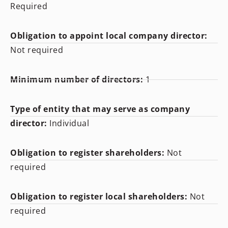
Required
Obligation to appoint local company director:
Not required
Minimum number of directors:
1
Type of entity that may serve as company
director:
Individual
Obligation to register shareholders:
Not
required
Obligation to register local shareholders:
Not
required