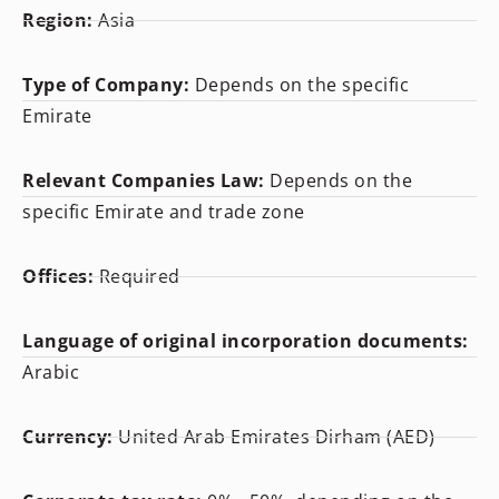
Region:
Asia
Type of Company:
Depends on the specific
Emirate
Relevant Companies Law:
Depends on the
specific Emirate and trade zone
Offices:
Required
Language of original incorporation documents:
Arabic
Currency:
United Arab Emirates Dirham (AED)