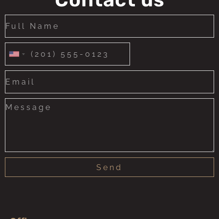
United
States
+1
Send