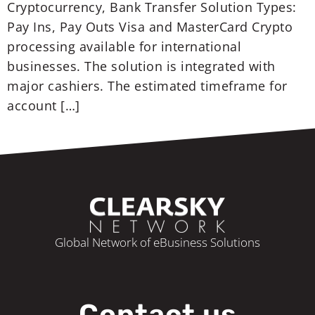
Cryptocurrency, Bank Transfer Solution Types:
Pay Ins, Pay Outs Visa and MasterCard Crypto
processing available for international
businesses. The solution is integrated with
major cashiers. The estimated timeframe for
account […]
Global Network of eBusiness Solutions
Contact us