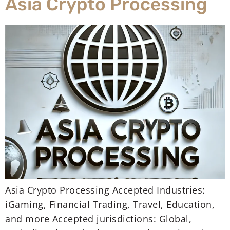
Asia Crypto Processing
Asia Crypto Processing Accepted Industries:
iGaming, Financial Trading, Travel, Education,
and more Accepted jurisdictions: Global,