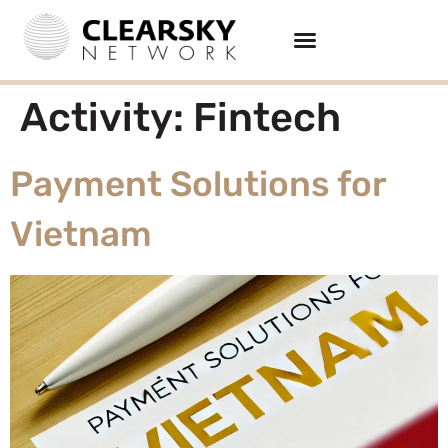
Activity:
Fintech
Payment Solutions for
Vietnam