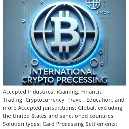
Accepted Industries: iGaming, Financial
Trading, Cryptocurrency, Travel, Education, and
more Accepted jurisdictions: Global, excluding
the United States and sanctioned countries
Solution types: Card Processing Settlements: