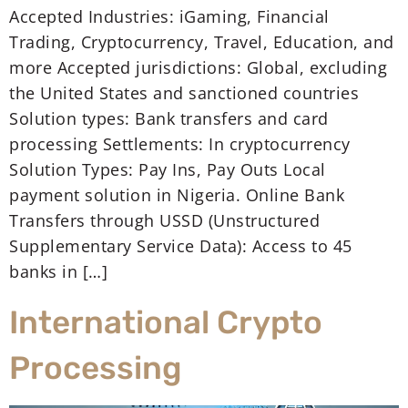
Accepted Industries: iGaming, Financial
Trading, Cryptocurrency, Travel, Education, and
more Accepted jurisdictions: Global, excluding
the United States and sanctioned countries
Solution types: Bank transfers and card
processing Settlements: In cryptocurrency
Solution Types: Pay Ins, Pay Outs Local
payment solution in Nigeria. Online Bank
Transfers through USSD (Unstructured
Supplementary Service Data): Access to 45
banks in […]
International Crypto
Processing