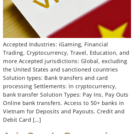
Accepted Industries: iGaming, Financial
Trading, Cryptocurrency, Travel, Education, and
more Accepted jurisdictions: Global, excluding
the United States and sanctioned countries
Solution types: Bank transfers and card
processing Settlements: In cryptocurrency,
bank transfer Solution Types: Pay Ins, Pay Outs
Online bank transfers. Access to 50+ banks in
Vietnam for Deposits and Payouts. Credit and
Debit Card […]