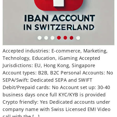
Accepted industries: E-commerce, Marketing,
Technology, Education, iGaming Accepted
Jurisdictions: EU, Hong Kong, Singapore
Account types: B2B, B2C Personal Accounts: No
SEPA/Swift: Dedicated SEPA and SWIFT
Debit/Prepaid cards: No Account set up: 30-40
business days once full KYC/KYB is provided
Crypto friendly: Yes Dedicated accounts under
company name with Swiss Licensed EMI Video
call with the […]