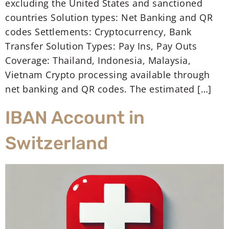
excluding the United States and sanctioned
countries Solution types: Net Banking and QR
codes Settlements: Cryptocurrency, Bank
Transfer Solution Types: Pay Ins, Pay Outs
Coverage: Thailand, Indonesia, Malaysia,
Vietnam Crypto processing available through
net banking and QR codes. The estimated […]
IBAN Account in
Switzerland