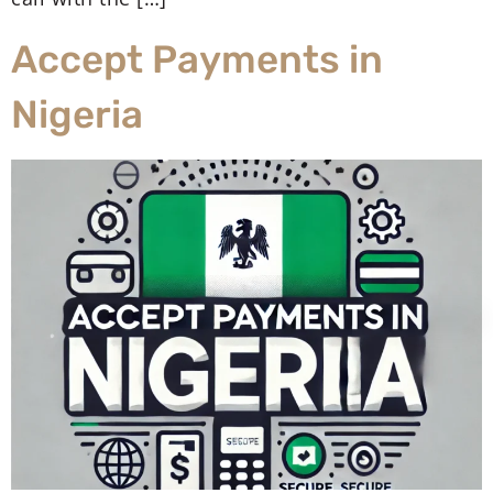
Accept Payments in
Nigeria