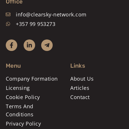
Office
info@clearsky-network.com
+357 99 953273
Menu
Links
Company Formation
About Us
Licensing
Articles
Cookie Policy
Contact
Terms And
Conditions
Privacy Policy