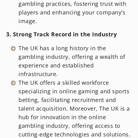
gambling practices, fostering trust with
players and enhancing your company’s
image.
3. Strong Track Record in the Industry
The UK has a long history in the
gambling industry, offering a wealth of
experience and established
infrastructure.
The UK offers a skilled workforce
specializing in online gaming and sports
betting, facilitating recruitment and
talent acquisition. Moreover, The UK is a
hub for innovation in the online
gambling industry, offering access to
cutting-edge technologies and solutions.