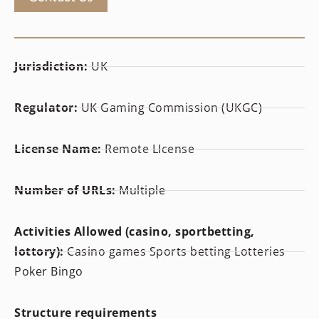
Jurisdiction:
UK
Regulator:
UK Gaming Commission (UKGC)
License Name:
Remote LIcense
Number of URLs:
Multiple
Activities Allowed (casino, sportbetting,
lottory):
Casino games Sports betting Lotteries
Poker Bingo
Structure requirements