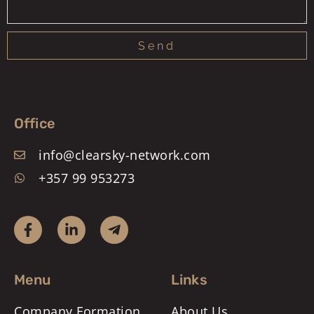
Send
Office
info@clearsky-network.com
+357 99 953273
Menu
Links
Company Formation
About Us