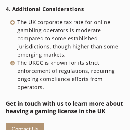
4. Additional Considerations
The UK corporate tax rate for online
gambling operators is moderate
compared to some established
jurisdictions, though higher than some
emerging markets.
The UKGC is known for its strict
enforcement of regulations, requiring
ongoing compliance efforts from
operators.
Get in touch with us to learn more about
heaving a gaming license in the UK
Contact Us