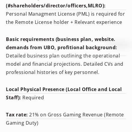
(#shareholders/director/officers,MLRO):
Personal Managment License (PML) is required for
the Remote License holder + Relevant experience
Basic requirements (business plan, website.
demands from UBO, profitional background:
Detailed business plan outlining the operational
model and financial projections. Detailed CVs and
professional histories of key personnel.
Local Physical Presence (Local Office and Local
Staff):
Required
Tax rate:
21% on Gross Gaming Revenue (Remote
Gaming Duty)