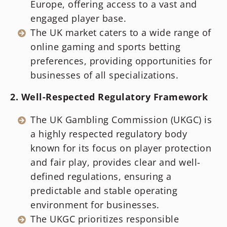
Europe, offering access to a vast and
engaged player base.
The UK market caters to a wide range of
online gaming and sports betting
preferences, providing opportunities for
businesses of all specializations.
2. Well-Respected Regulatory Framework
The UK Gambling Commission (UKGC) is
a highly respected regulatory body
known for its focus on player protection
and fair play, provides clear and well-
defined regulations, ensuring a
predictable and stable operating
environment for businesses.
The UKGC prioritizes responsible