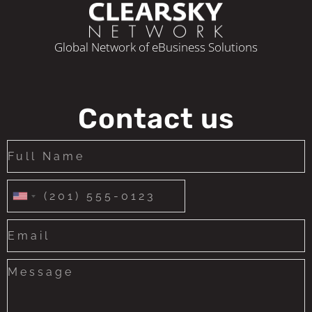
Global Network of eBusiness Solutions
Contact us
United
States
+1