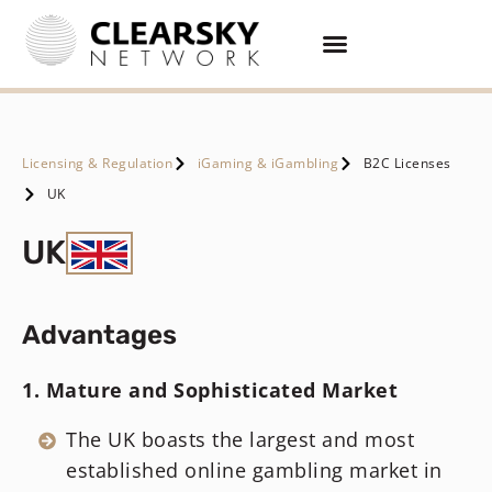
Licensing & Regulation
iGaming & iGambling
B2C Licenses
UK
UK
Advantages
1. Mature and Sophisticated Market
The UK boasts the largest and most
established online gambling market in