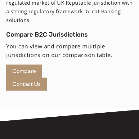
regulated market of UK Reputable jurisdiction with
a strong regulatory framework. Great Banking
solutions
Compare B2C Jurisdictions
You can view and compare multiple
jurisdictions on our comparison table.
Compare
Contact Us