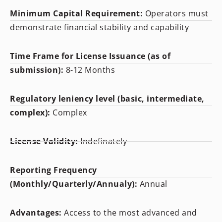
Minimum Capital Requirement:
Operators must
demonstrate financial stability and capability
Time Frame for License Issuance (as of
submission):
8-12 Months
Regulatory leniency level (basic, intermediate,
complex):
Complex
License Validity:
Indefinately
Reporting Frequency
(Monthly/Quarterly/Annualy):
Annual
Advantages:
Access to the most advanced and