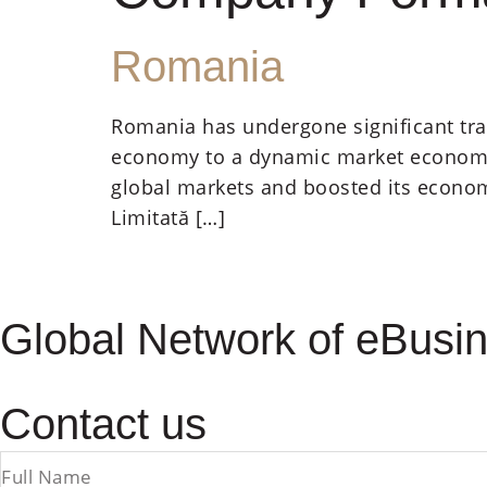
Romania
Romania has undergone significant tra
economy to a dynamic market economy. 
global markets and boosted its econom
Limitată […]
Global Network of eBusin
Contact us