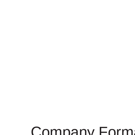
Company Forma