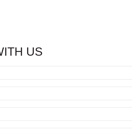
WITH US