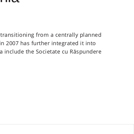
transitioning from a centrally planned
2007 has further integrated it into
a include the Societate cu Răspundere