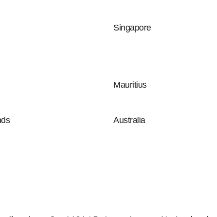
Singapore
Mauritius
nds
Australia