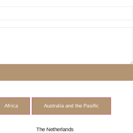
Africa
Australia and the Pasific
The Netherlands