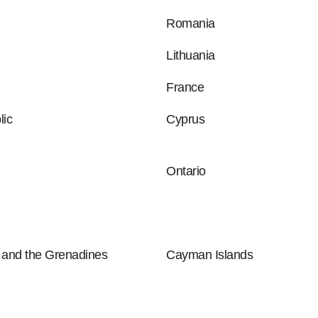
Romania
Lithuania
France
ic
Cyprus
Ontario
t and the Grenadines
Cayman Islands