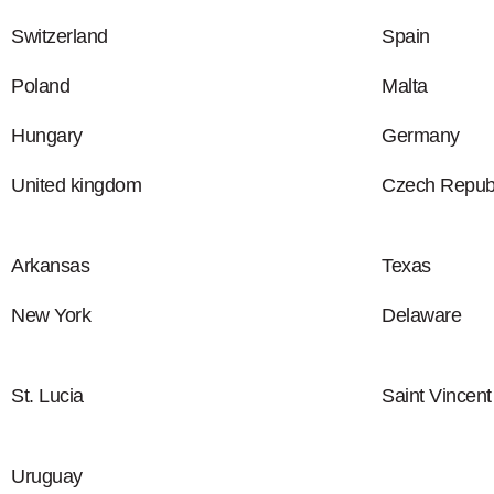
Switzerland
Spain
Poland
Malta
Hungary
Germany
United kingdom
Czech Republ
Arkansas
Texas
New York
Delaware
St. Lucia
Saint Vincen
Uruguay