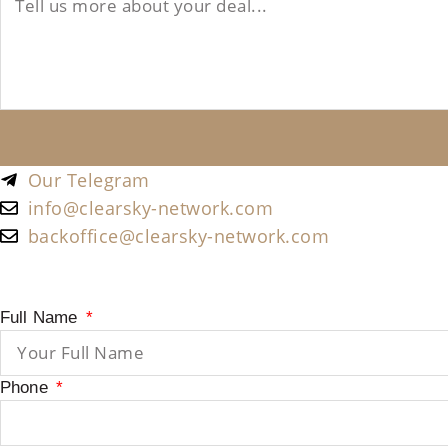
Our Telegram
info@clearsky-network.com
backoffice@clearsky-network.com
Full Name
Phone