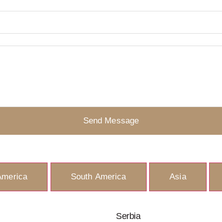
Send Message
America
South America
Asia
Serbia