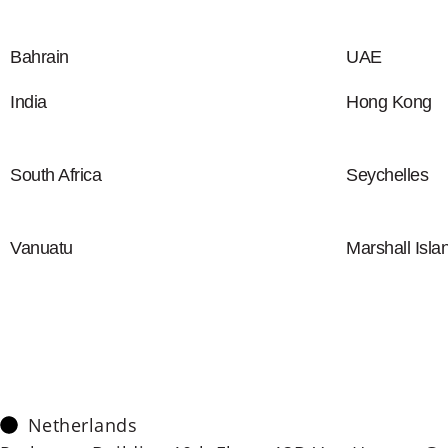
Bahrain
UAE
India
Hong Kong
South Africa
Seychelles
Vanuatu
Marshall Isla
Netherlands