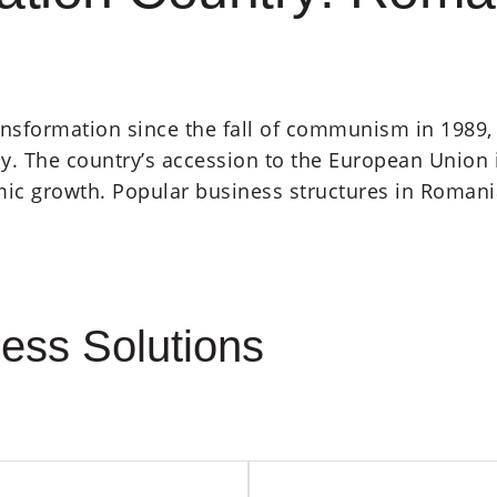
nsformation since the fall of communism in 1989, 
The country’s accession to the European Union in 
ic growth. Popular business structures in Romani
ess Solutions