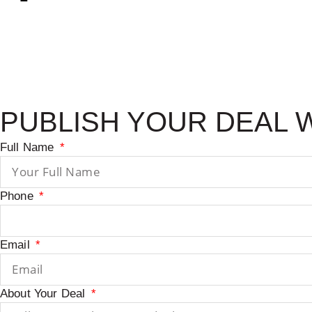
PUBLISH YOUR DEAL 
Full Name
Phone
Email
About Your Deal