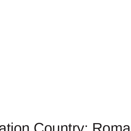
tion Country:
Roma