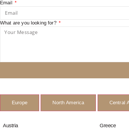
Email
What are you looking for?
Europe
North America
Central 
Austria
Greece