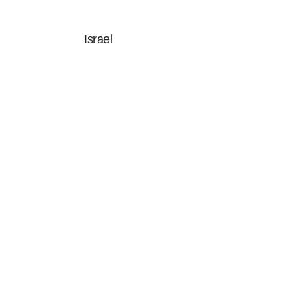
Israel