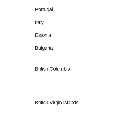
Portugal
Italy
Estonia
Bulgaria
British Columbia
British Virgin Islands