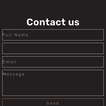
Contact us
Send