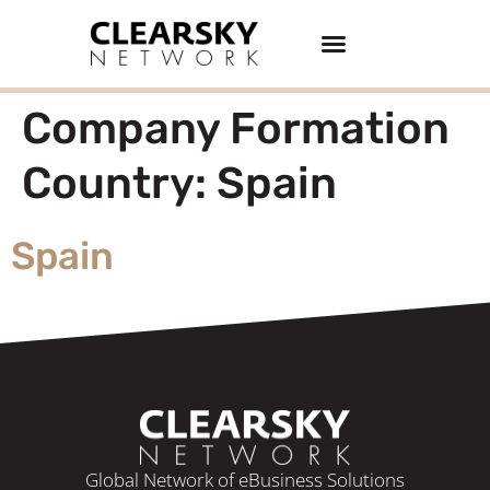
Buy/Sell Businesses
Company Formation
Country:
Spain
Spain
Global Network of eBusiness Solutions