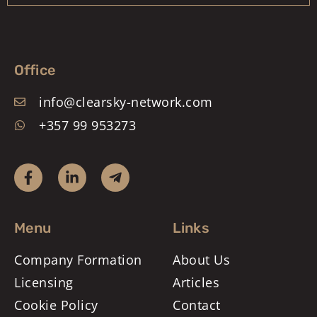
Office
info@clearsky-network.com
+357 99 953273
Menu
Links
Company Formation
About Us
Licensing
Articles
Cookie Policy
Contact