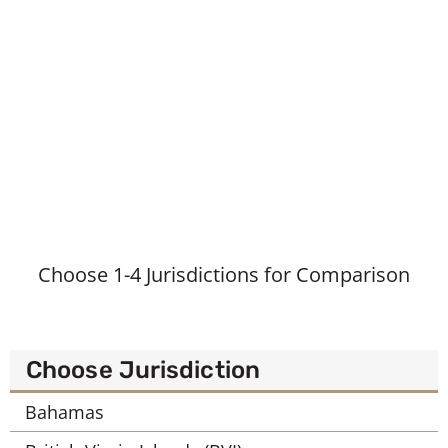
Choose 1-4 Jurisdictions for Comparison
Choose Jurisdiction
Bahamas