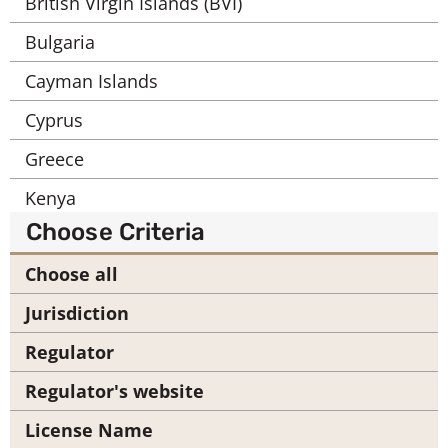
British Virgin Islands (BVI)
Bulgaria
Cayman Islands
Cyprus
Greece
Kenya
Choose Criteria
Labuan
Choose all
Mauritius
Jurisdiction
Seychelles
Regulator
South Africa
Regulator's website
United Arab Emirates (UAE)
License Name
United Kingdom (UK)