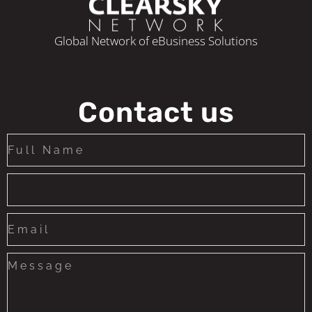
Corporate Income Tax Rate
Global Network of eBusiness Solutions
Minimum Capital Requirement
Time Frame for License Issuance (as of
submission)
Contact us
Regulatory leniency level (basic,
intermediate, complex)
License Validity
Reporting Frequency
(Monthly/Quarterly/Annualy)