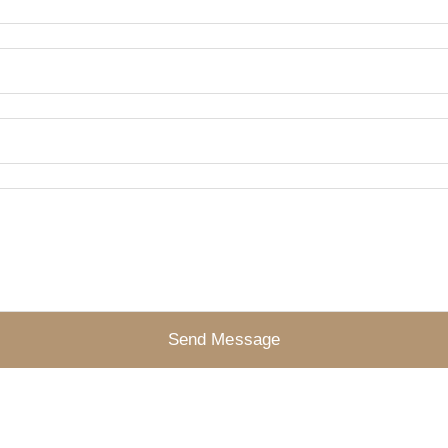
Send Message