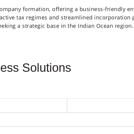
 company formation, offering a business-friendly 
ractive tax regimes and streamlined incorporation
seeking a strategic base in the Indian Ocean region
ess Solutions