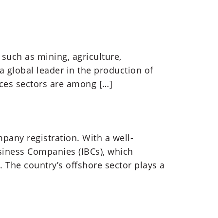
 such as mining, agriculture,
 a global leader in the production of
ices sectors are among […]
pany registration. With a well-
siness Companies (IBCs), which
. The country’s offshore sector plays a