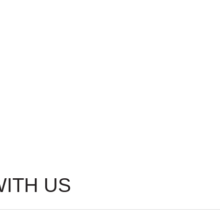
WITH US