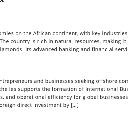
omies on the African continent, with key industries
The country is rich in natural resources, making it
diamonds. Its advanced banking and financial serv
r entrepreneurs and businesses seeking offshore com
chelles supports the formation of International Bu
s, and operational efficiency for global businesses
foreign direct investment by […]