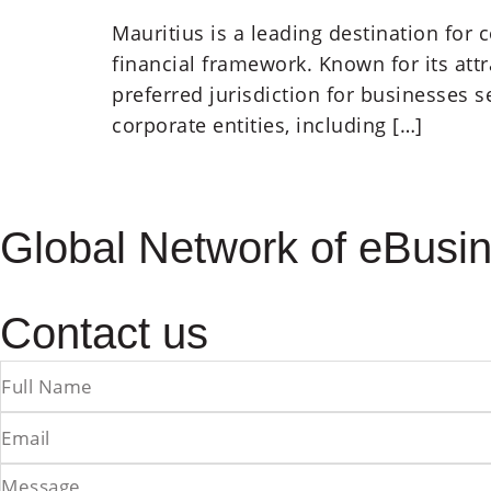
Mauritius is a leading destination for
financial framework. Known for its att
preferred jurisdiction for businesses 
corporate entities, including […]
Global Network of eBusin
Contact us