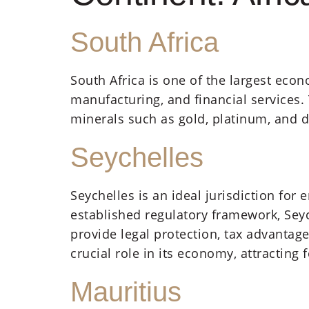
South Africa
South Africa is one of the largest econ
manufacturing, and financial services. 
minerals such as gold, platinum, and 
Seychelles
Seychelles is an ideal jurisdiction fo
established regulatory framework, Sey
provide legal protection, tax advantage
crucial role in its economy, attracting 
Mauritius