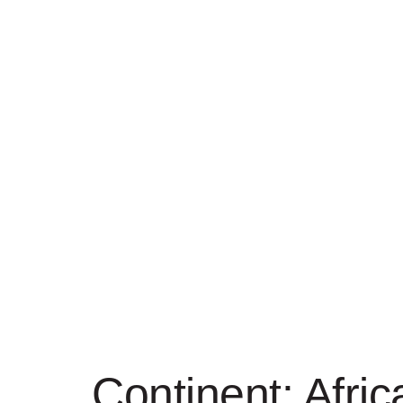
Continent:
Afric