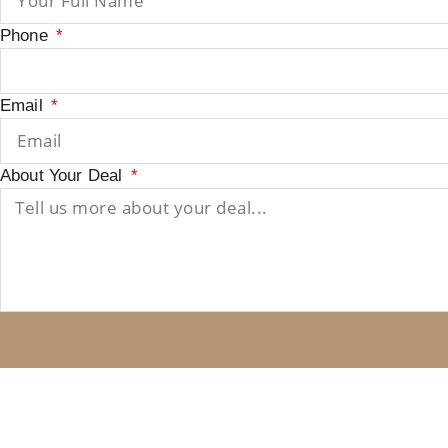
Phone
Email
About Your Deal