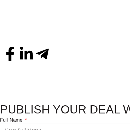
PUBLISH YOUR DEAL 
Full Name