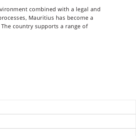
environment combined with a legal and
 processes, Mauritius has become a
. The country supports a range of