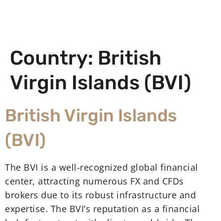
Country:
British
Virgin Islands (BVI)
British Virgin Islands
(BVI)
The BVI is a well-recognized global financial
center, attracting numerous FX and CFDs
brokers due to its robust infrastructure and
expertise. The BVI’s reputation as a financial