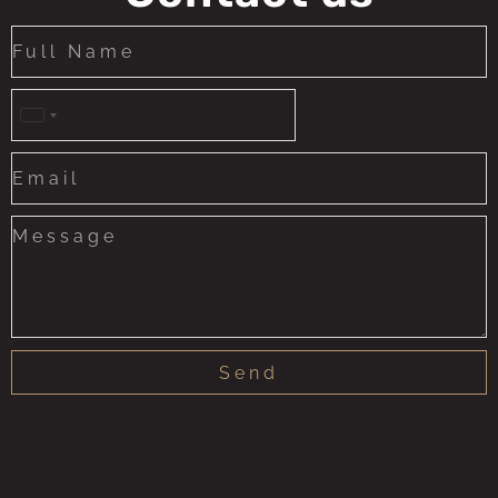
United
States
+1
Send