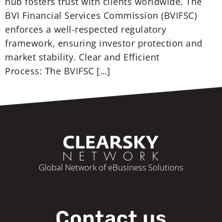
hub fosters trust with clients worldwide. The
BVI Financial Services Commission (BVIFSC)
enforces a well-respected regulatory
framework, ensuring investor protection and
market stability. Clear and Efficient
Process: The BVIFSC […]
Global Network of eBusiness Solutions
Contact us