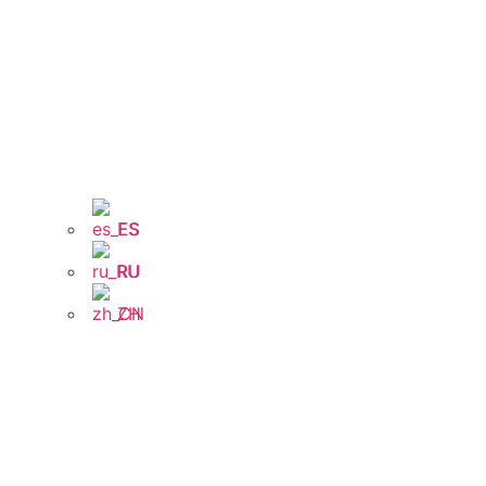
ES
RU
ZH