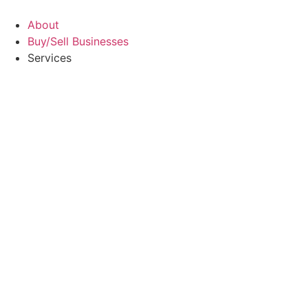
Skip
to
About
content
Buy/Sell Businesses
Services