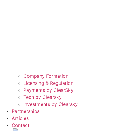
Company Formation
Licensing & Regulation
Payments by ClearSky
Tech by Clearsky
Investments by Clearsky
Partnerships
Articles
Contact