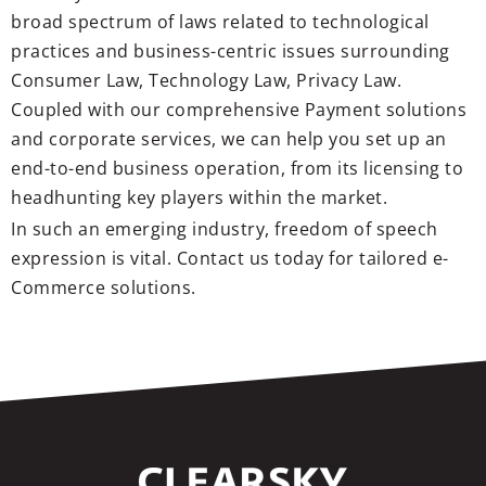
broad spectrum of laws related to technological
practices and business-centric issues surrounding
Consumer Law, Technology Law, Privacy Law.
Coupled with our comprehensive Payment solutions
and corporate services, we can help you set up an
end-to-end business operation, from its licensing to
headhunting key players within the market.
In such an emerging industry, freedom of speech
expression is vital. Contact us today for tailored e-
Commerce solutions.