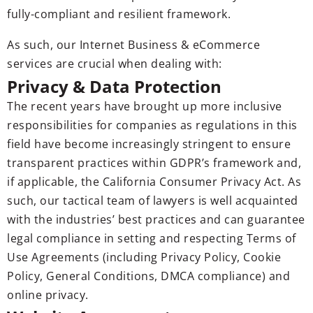
fully-compliant and resilient framework.
As such, our Internet Business & eCommerce
services are crucial when dealing with:
Privacy & Data Protection
The recent years have brought up more inclusive
responsibilities for companies as regulations in this
field have become increasingly stringent to ensure
transparent practices within GDPR’s framework and,
if applicable, the California Consumer Privacy Act. As
such, our tactical team of lawyers is well acquainted
with the industries’ best practices and can guarantee
legal compliance in setting and respecting Terms of
Use Agreements (including Privacy Policy, Cookie
Policy, General Conditions, DMCA compliance) and
online privacy.