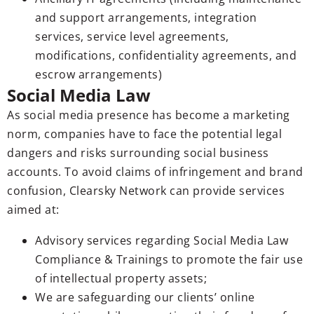
and support arrangements, integration
services, service level agreements,
modifications, confidentiality agreements, and
escrow arrangements)
Social Media Law
As social media presence has become a marketing
norm, companies have to face the potential legal
dangers and risks surrounding social business
accounts. To avoid claims of infringement and brand
confusion, Clearsky Network can provide services
aimed at:
Advisory services regarding Social Media Law
Compliance & Trainings to promote the fair use
of intellectual property assets;
We are safeguarding our clients’ online