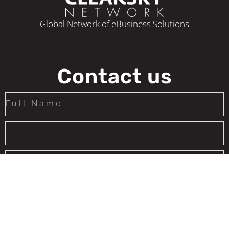
Global Network of eBusiness Solutions
Contact us