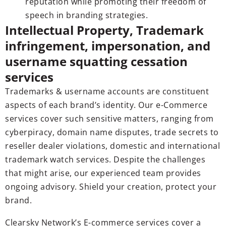
reputation while promoting their freedom of
speech in branding strategies.
Intellectual Property, Trademark
infringement, impersonation, and
username squatting cessation
services
Trademarks & username accounts are constituent
aspects of each brand’s identity. Our e-Commerce
services cover such sensitive matters, ranging from
cyberpiracy, domain name disputes, trade secrets to
reseller dealer violations, domestic and international
trademark watch services. Despite the challenges
that might arise, our experienced team provides
ongoing advisory. Shield your creation, protect your
brand.
Clearsky Network’s E-commerce services cover a