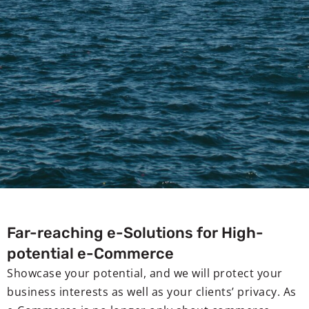
Far-reaching e-Solutions for High-
potential e-Commerce
Showcase your potential, and we will protect your
business interests as well as your clients’ privacy. As