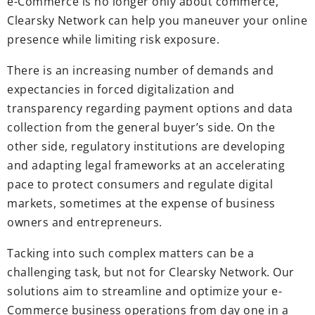
e-Commerce is no longer only about commerce,
Clearsky Network can help you maneuver your online
presence while limiting risk exposure.
There is an increasing number of demands and
expectancies in forced digitalization and
transparency regarding payment options and data
collection from the general buyer’s side. On the
other side, regulatory institutions are developing
and adapting legal frameworks at an accelerating
pace to protect consumers and regulate digital
markets, sometimes at the expense of business
owners and entrepreneurs.
Tacking into such complex matters can be a
challenging task, but not for Clearsky Network. Our
solutions aim to streamline and optimize your e-
Commerce business operations from day one in a