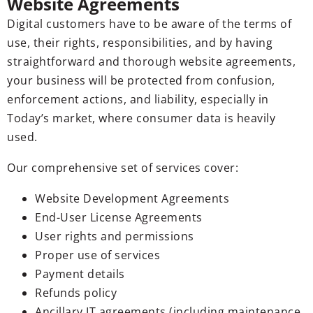
Website Agreements
Digital customers have to be aware of the terms of
use, their rights, responsibilities, and by having
straightforward and thorough website agreements,
your business will be protected from confusion,
enforcement actions, and liability, especially in
Today’s market, where consumer data is heavily
used.
Our comprehensive set of services cover:
Website Development Agreements
End-User License Agreements
User rights and permissions
Proper use of services
Payment details
Refunds policy
Ancillary IT agreements (including maintenance