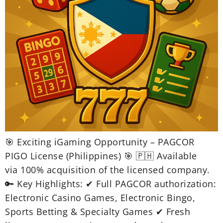
🎯 Exciting iGaming Opportunity – PAGCOR
PIGO License (Philippines) 🎯 🇵🇭 Available
via 100% acquisition of the licensed company.
🔑 Key Highlights: ✔ Full PAGCOR authorization:
Electronic Casino Games, Electronic Bingo,
Sports Betting & Specialty Games ✔ Fresh