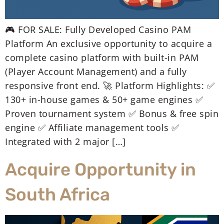
🎮 FOR SALE: Fully Developed Casino PAM
Platform An exclusive opportunity to acquire a
complete casino platform with built-in PAM
(Player Account Management) and a fully
responsive front end. 🚀 Platform Highlights: ✅
130+ in-house games & 50+ game engines ✅
Proven tournament system ✅ Bonus & free spin
engine ✅ Affiliate management tools ✅
Integrated with 2 major […]
Acquire Opportunity in
South Africa