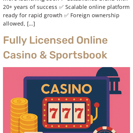
20+ years of success ✅ Scalable online platform
ready for rapid growth ✅ Foreign ownership
allowed, […]
Fully Licensed Online
Casino & Sportsbook