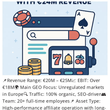
📌Revenue Range: €20M – €25M📈 EBIT: Over
€18M🌍 Main GEO Focus: Unregulated markets
in Europe🔍 Traffic: 100% organic, SEO-driven👥
Team: 20+ full-time employees📌 Asset Type:
High-performance affiliate operation with long-