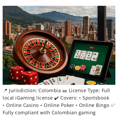
📍 Jurisdiction: Colombia 🎫 License Type: Full
local iGaming license ✔️ Covers: • Sportsbook
• Online Casino • Online Poker • Online Bingo ✅
Fully compliant with Colombian gaming