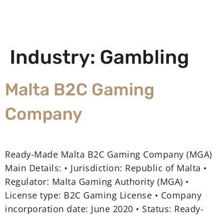
Industry:
Gambling
Malta B2C Gaming
Company
Ready-Made Malta B2C Gaming Company (MGA)
Main Details: • Jurisdiction: Republic of Malta •
Regulator: Malta Gaming Authority (MGA) •
License type: B2C Gaming License • Company
incorporation date: June 2020 • Status: Ready-