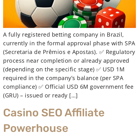
A fully registered betting company in Brazil,
currently in the formal approval phase with SPA
(Secretaria de Prêmios e Apostas). ✅ Regulatory
process near completion or already approved
(depending on the specific stage) ✅ USD 1M
required in the company’s balance (per SPA
compliance) ✅ Official USD 6M government fee
(GRU) – issued or ready […]
Casino SEO Affiliate
Powerhouse