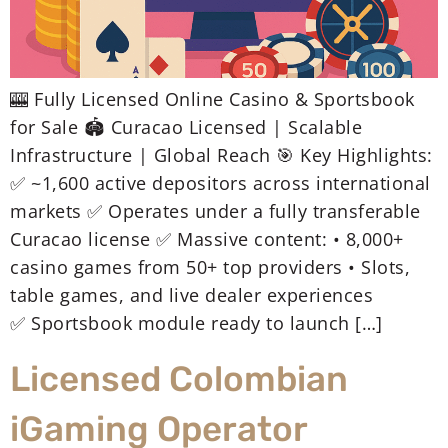
🎰 Fully Licensed Online Casino & Sportsbook
for Sale 🏟️ Curacao Licensed | Scalable
Infrastructure | Global Reach 🎯 Key Highlights:
✅ ~1,600 active depositors across international
markets ✅ Operates under a fully transferable
Curacao license ✅ Massive content: • 8,000+
casino games from 50+ top providers • Slots,
table games, and live dealer experiences
✅ Sportsbook module ready to launch […]
Licensed Colombian
iGaming Operator