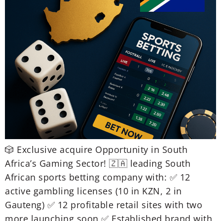
🎲 Exclusive acquire Opportunity in South
Africa’s Gaming Sector! 🇿🇦 leading South
African sports betting company with: ✅ 12
active gambling licenses (10 in KZN, 2 in
Gauteng) ✅ 12 profitable retail sites with two
more launching soon ✅ Established brand with