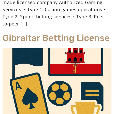
made licensed company Authorized Gaming
Services: • Type 1: Casino games operations •
Type 2: Sports betting services • Type 3: Peer-
to-peer […]
Gibraltar Betting License