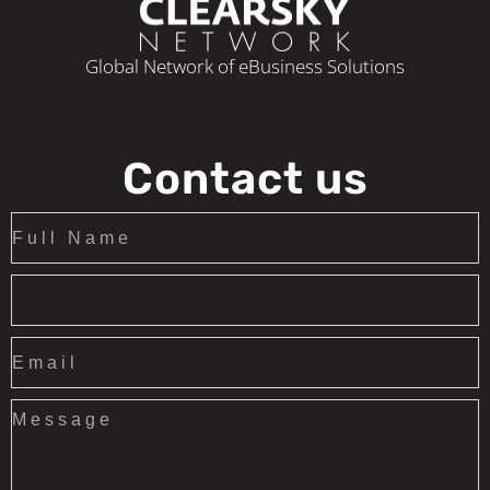
Global Network of eBusiness Solutions
Contact us