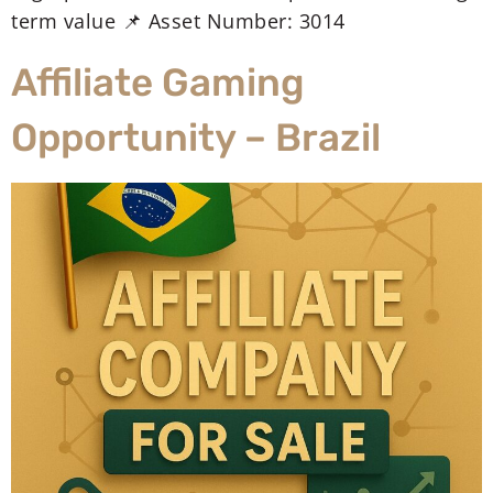
term value 📌 Asset Number: 3014
Affiliate Gaming
Opportunity – Brazil