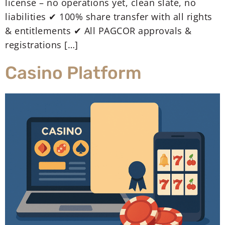
license – no operations yet, clean slate, no
liabilities ✔ 100% share transfer with all rights
& entitlements ✔ All PAGCOR approvals &
registrations […]
Casino Platform