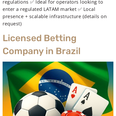
regulations ✅ Ideal for operators looking to
enter a regulated LATAM market ✅ Local
presence + scalable infrastructure (details on
request)
Licensed Betting
Company in Brazil