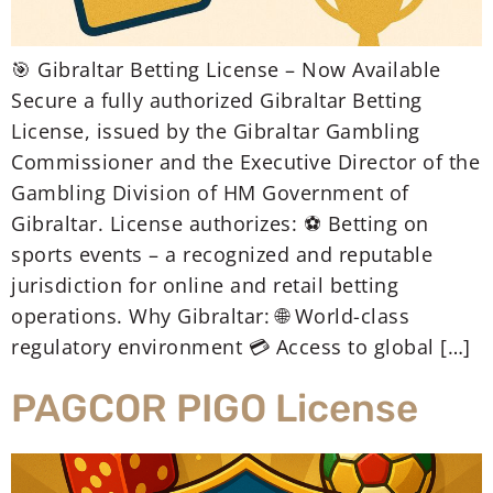
🎯 Gibraltar Betting License – Now Available
Secure a fully authorized Gibraltar Betting
License, issued by the Gibraltar Gambling
Commissioner and the Executive Director of the
Gambling Division of HM Government of
Gibraltar. License authorizes: ⚽ Betting on
sports events – a recognized and reputable
jurisdiction for online and retail betting
operations. Why Gibraltar: 🌐 World-class
regulatory environment 💳 Access to global […]
PAGCOR PIGO License