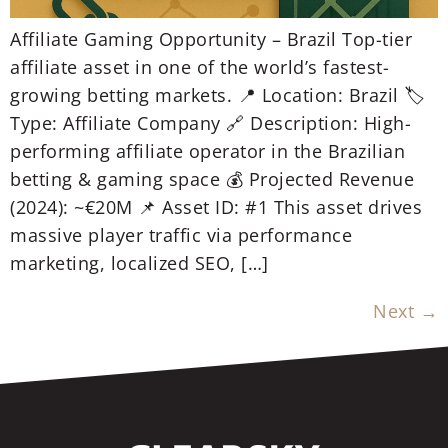
Affiliate Gaming Opportunity – Brazil Top-tier
affiliate asset in one of the world’s fastest-
growing betting markets. 📍 Location: Brazil 🏷️
Type: Affiliate Company 🔗 Description: High-
performing affiliate operator in the Brazilian
betting & gaming space 💰 Projected Revenue
(2024): ~€20M 📌 Asset ID: #1 This asset drives
massive player traffic via performance
marketing, localized SEO, […]
Next
→