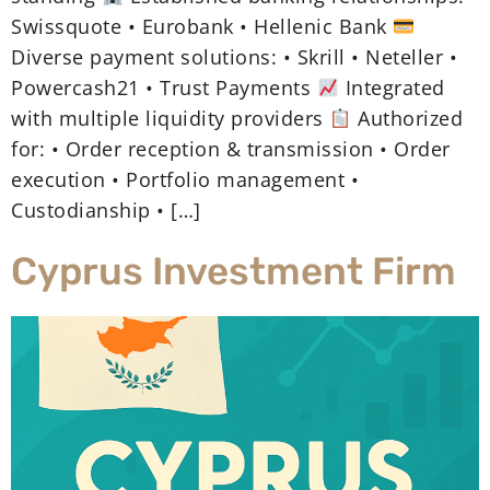
Swissquote • Eurobank • Hellenic Bank
Diverse payment solutions: • Skrill • Neteller •
Powercash21 • Trust Payments
Integrated
with multiple liquidity providers
Authorized
for: • Order reception & transmission • Order
execution • Portfolio management •
Custodianship • […]
Cyprus Investment Firm