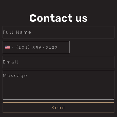
Contact us
United
States
+1
Send