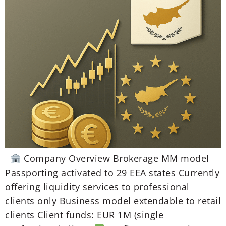
Company Overview Brokerage MM model
Passporting activated to 29 EEA states Currently
offering liquidity services to professional
clients only Business model extendable to retail
clients Client funds: EUR 1M (single