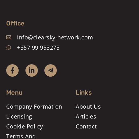
Office
info@clearsky-network.com
+357 99 953273
Menu
Links
Company Formation
About Us
Licensing
Articles
Cookie Policy
Contact
Terms And