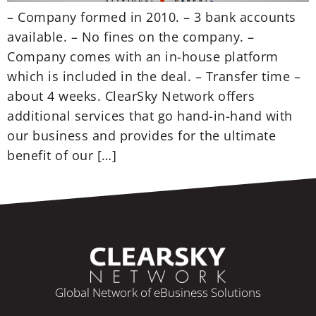
– Company formed in 2010. – 3 bank accounts
available. – No fines on the company. –
Company comes with an in-house platform
which is included in the deal. – Transfer time –
about 4 weeks. ClearSky Network offers
additional services that go hand-in-hand with
our business and provides for the ultimate
benefit of our […]
Global Network of eBusiness Solutions