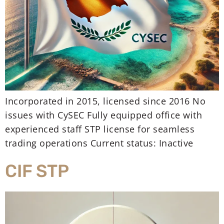
Incorporated in 2015, licensed since 2016 No
issues with CySEC Fully equipped office with
experienced staff STP license for seamless
trading operations Current status: Inactive
CIF STP