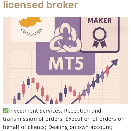
licensed broker
Investment Services: Reception and
transmission of orders; Execution of orders on
behalf of clients; Dealing on own account;