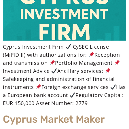
Cyprus Investment Firm
CySEC License
(MiFID II) with authorizations for:
Reception
and transmission
Portfolio Management
Investment Advice
Ancillary services:
Safekeeping and administration of financial
instruments
Foreign exchange services
Has
a European bank account
Regulatory Capital:
EUR 150,000 Asset Number: 2779
Cyprus Market Maker