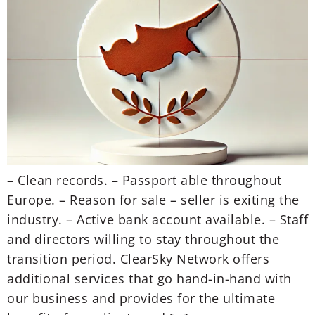
– Clean records. – Passport able throughout
Europe. – Reason for sale – seller is exiting the
industry. – Active bank account available. – Staff
and directors willing to stay throughout the
transition period. ClearSky Network offers
additional services that go hand-in-hand with
our business and provides for the ultimate