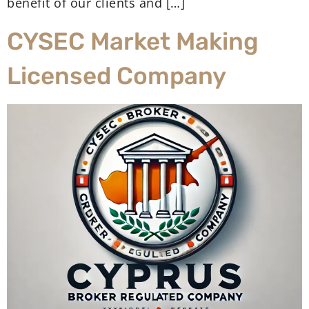
benefit of our clients and […]
CYSEC Market Making
Licensed Company