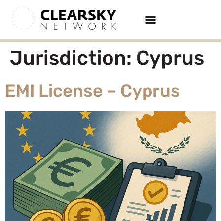
Jurisdiction:
Cyprus
EMI License – Cyprus