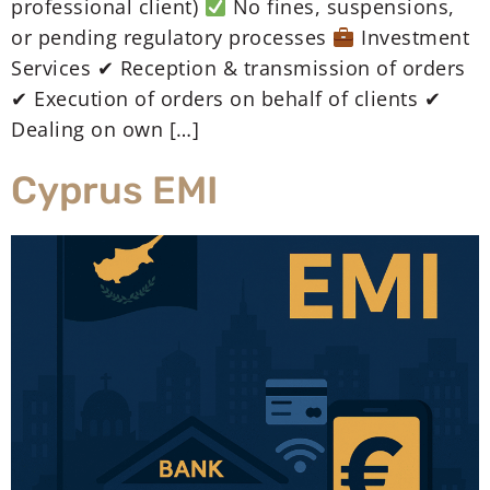
professional client)
No fines, suspensions,
or pending regulatory processes
Investment
Services ✔ Reception & transmission of orders
✔ Execution of orders on behalf of clients ✔
Dealing on own […]
Cyprus EMI