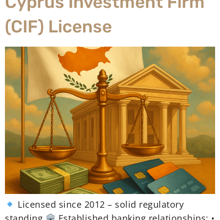
Cyprus Investment Firm
(CIF) License
Licensed since 2012 – solid regulatory
standing
Established banking relationships: •