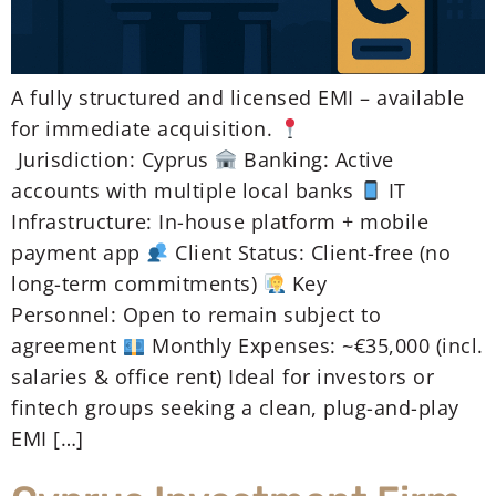
A fully structured and licensed EMI – available
for immediate acquisition.
Jurisdiction: Cyprus
Banking: Active
accounts with multiple local banks
IT
Infrastructure: In-house platform + mobile
payment app
Client Status: Client-free (no
long-term commitments)
Key
Personnel: Open to remain subject to
agreement
Monthly Expenses: ~€35,000 (incl.
salaries & office rent) Ideal for investors or
fintech groups seeking a clean, plug-and-play
EMI […]