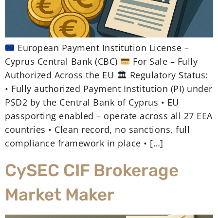
European Payment Institution License –
Cyprus Central Bank (CBC)
For Sale – Fully
Authorized Across the EU 🏛 Regulatory Status:
• Fully authorized Payment Institution (PI) under
PSD2 by the Central Bank of Cyprus • EU
passporting enabled – operate across all 27 EEA
countries • Clean record, no sanctions, full
compliance framework in place • […]
CySEC CIF Brokerage
Market Maker