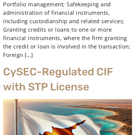
Portfolio management; Safekeeping and
administration of financial instruments,
including custodianship and related services;
Granting credits or loans to one or more
financial instruments, where the firm granting
the credit or loan is involved in the transaction;
Foreign […]
CySEC-Regulated CIF
with STP License