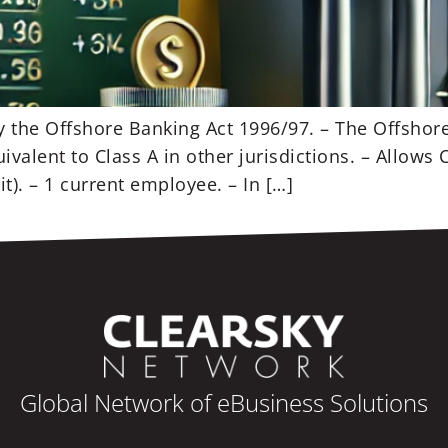
y the Offshore Banking Act 1996/97. – The Offshor
uivalent to Class A in other jurisdictions. – Allows
it). – 1 current employee. – In […]
Global Network of eBusiness Solutions