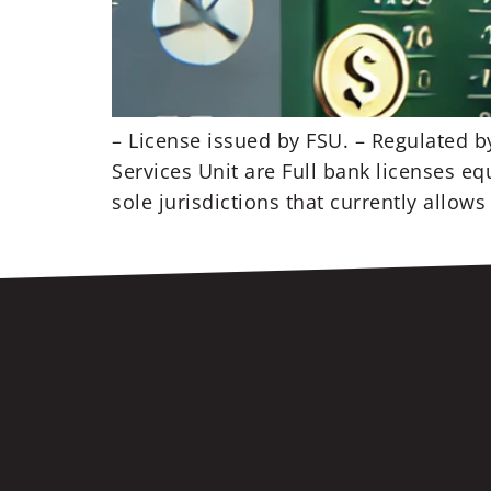
– License issued by FSU. – Regulated b
Services Unit are Full bank licenses eq
sole jurisdictions that currently allows 