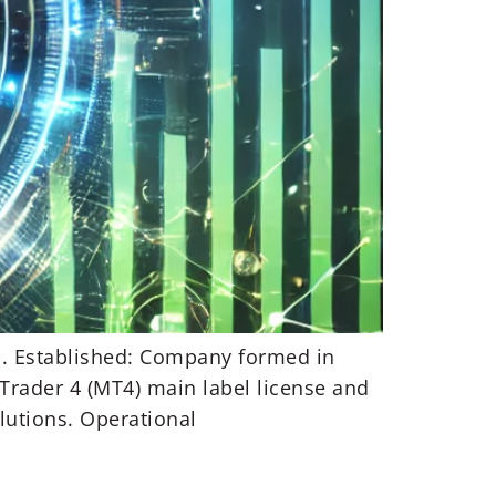
ca. Established: Company formed in
Trader 4 (MT4) main label license and
lutions. Operational