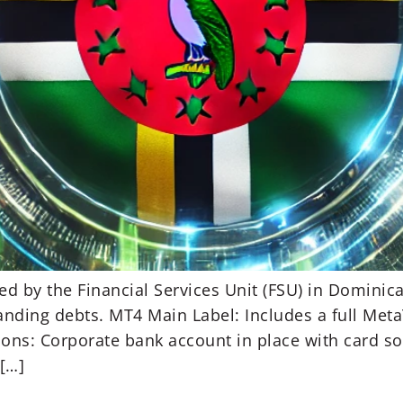
ed by the Financial Services Unit (FSU) in Domini
anding debts. MT4 Main Label: Includes a full Meta
ons: Corporate bank account in place with card so
 […]