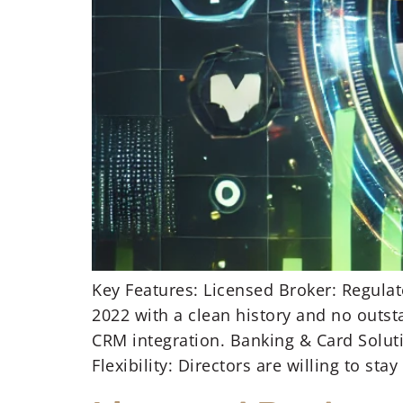
Key Features: Licensed Broker: Regulat
2022 with a clean history and no outst
CRM integration. Banking & Card Soluti
Flexibility: Directors are willing to stay