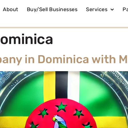
About
Buy/Sell Businesses
Services
P
ominica
any in Dominica with 