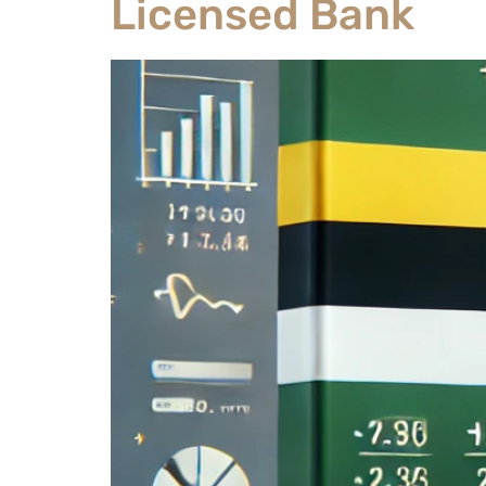
Licensed Bank