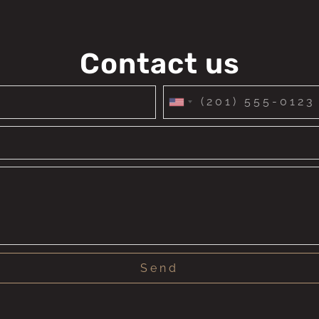
Contact us
United
States
+1
Send