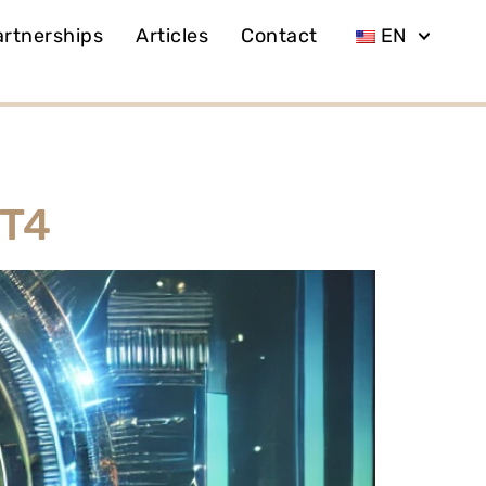
artnerships
Articles
Contact
EN
MT4