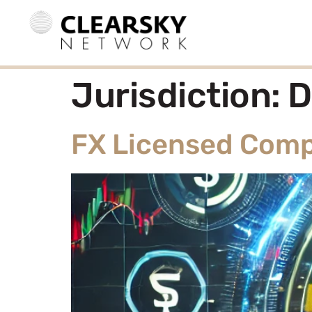
Jurisdiction:
D
FX Licensed Comp