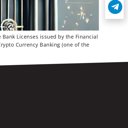
e Bank Licenses issued by the Financial
 Crypto Currency Banking (one of the