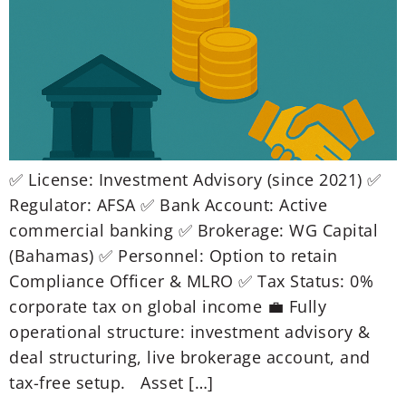
✅ License: Investment Advisory (since 2021) ✅
Regulator: AFSA ✅ Bank Account: Active
commercial banking ✅ Brokerage: WG Capital
(Bahamas) ✅ Personnel: Option to retain
Compliance Officer & MLRO ✅ Tax Status: 0%
corporate tax on global income 💼 Fully
operational structure: investment advisory &
deal structuring, live brokerage account, and
tax-free setup. Asset […]