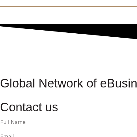
Global Network of eBusin
Contact us