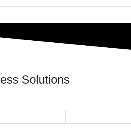
ess Solutions