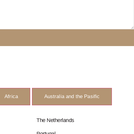
Africa
Australia and the Pasific
The Netherlands
Portugal