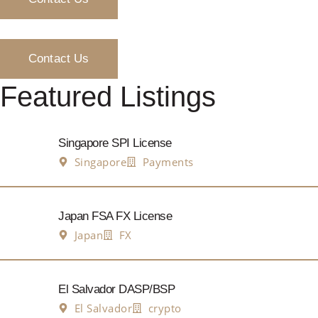
Contact Us
Featured Listings
Singapore SPI License
Singapore
Payments
Japan FSA FX License
Japan
FX
El Salvador DASP/BSP
El Salvador
crypto