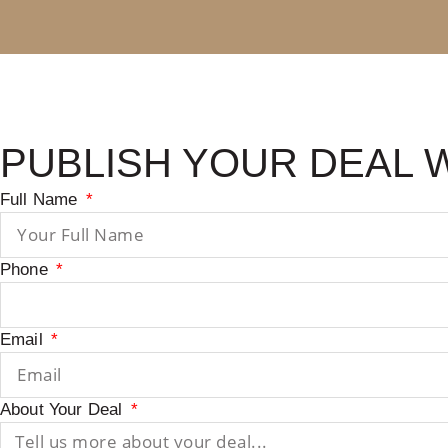
PUBLISH YOUR DEAL 
Full Name
Phone
Email
About Your Deal