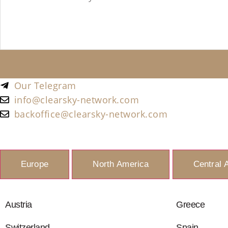
Our Telegram
info@clearsky-network.com
backoffice@clearsky-network.com
Europe
North America
Central 
Austria
Greece
Switzerland
Spain