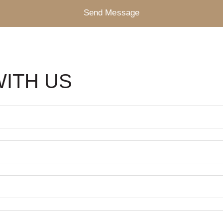
Send Message
WITH US