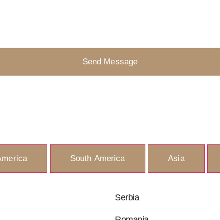
Send Message
America
South America
Asia
Serbia
Romania