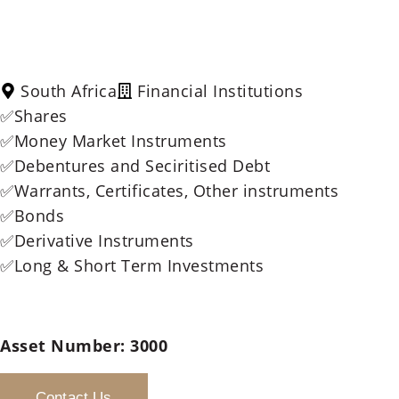
South Africa
Financial Institutions
✅Shares
✅Money Market Instruments
✅Debentures and Seciritised Debt
✅Warrants, Certificates, Other instruments
✅Bonds
✅Derivative Instruments
✅Long & Short Term Investments
Asset Number:
3000
Contact Us