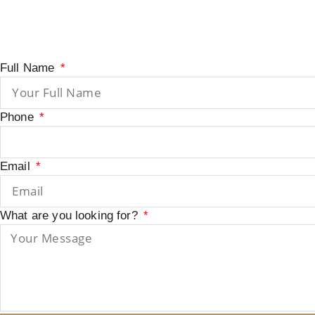
Full Name
Phone
Email
What are you looking for?