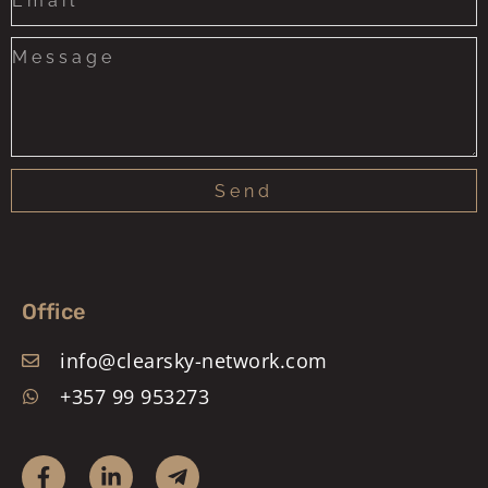
+1
Send
Office
info@clearsky-network.com
+357 99 953273