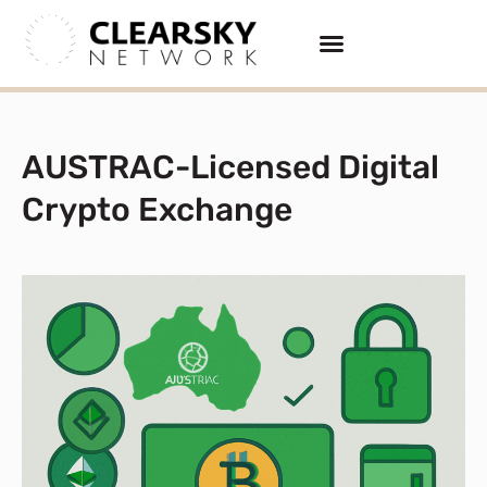
AUSTRAC-Licensed Digital
Crypto Exchange