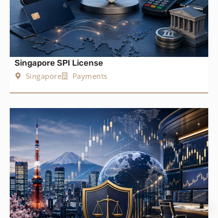
Singapore SPI License
Singapore
Payments