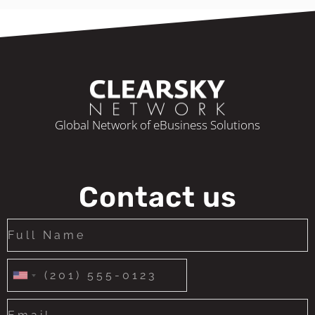
Global Network of eBusiness Solutions
Contact us
United
States