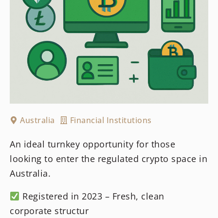
Australia
Financial Institutions
An ideal turnkey opportunity for those
looking to enter the regulated crypto space in
Australia.
Registered in 2023 – Fresh, clean
corporate structur