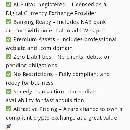
AUSTRAC Registered – Licensed as a
Digital Currency Exchange Provider
Banking Ready – Includes NAB bank
account with potential to add Westpac
Premium Assets – Includes professional
website and .com domain
Zero Liabilities – No clients, debts, or
pending obligations
No Restrictions – Fully compliant and
ready for business
Speedy Transaction – Immediate
availability for fast acquisition
Attractive Pricing – A rare chance to own a
compliant crypto exchange at a great value