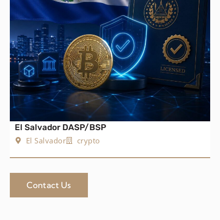
El Salvador DASP/BSP
El Salvador
crypto
Contact Us