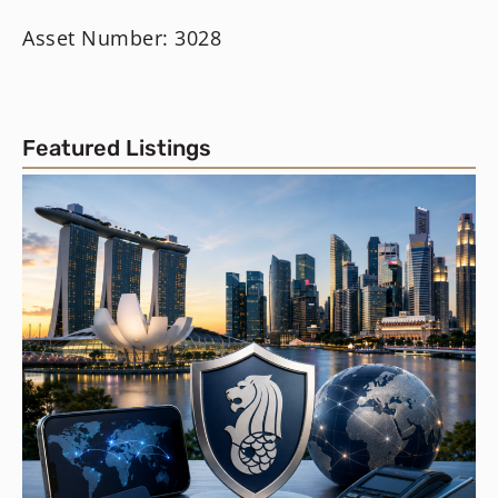
Asset Number: 3028
Featured Listings