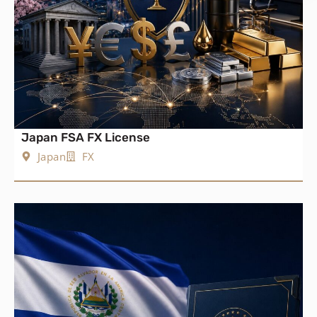
Japan FSA FX License
Japan
FX