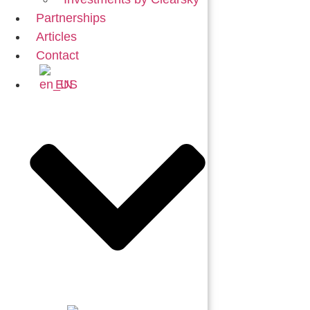
Partnerships
Articles
Contact
EN