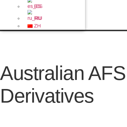
ES
RU
ZH
Australian AF
Derivatives