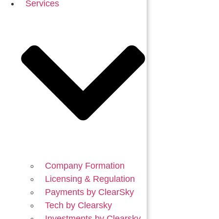
Services
Company Formation
Licensing & Regulation
Payments by ClearSky
Tech by Clearsky
Investments by Clearsky