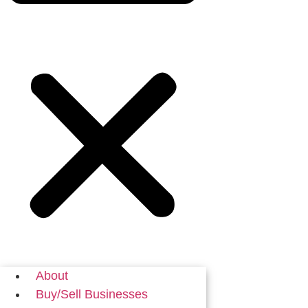
About
Buy/Sell Businesses