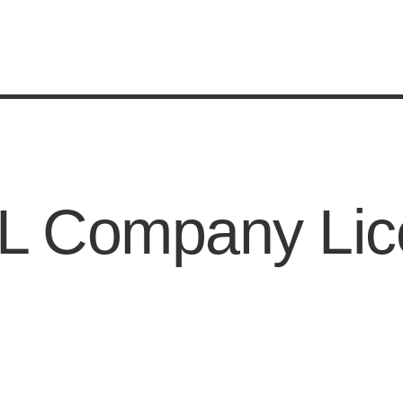
SL Company Lic