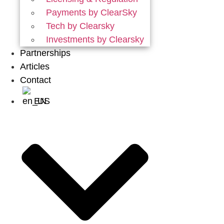
Payments by ClearSky
Tech by Clearsky
Investments by Clearsky
Partnerships
Articles
Contact
EN