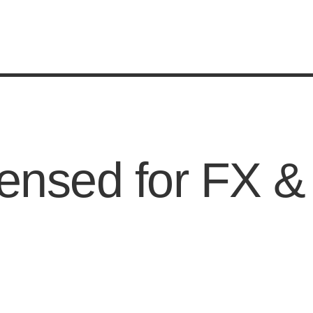
ensed for FX &