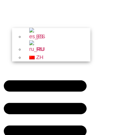
ES
RU
ZH