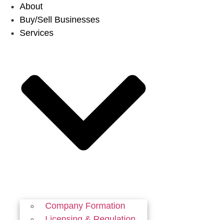
Skip
About
to
Buy/Sell Businesses
content
Services
Company Formation
Licensing & Regulation