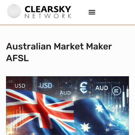
Australian Market Maker
AFSL