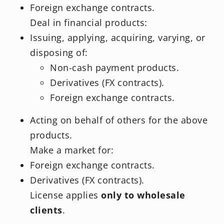
Foreign exchange contracts.
Deal in financial products:
Issuing, applying, acquiring, varying, or
disposing of:
Non-cash payment products.
Derivatives (FX contracts).
Foreign exchange contracts.
Acting on behalf of others for the above
products.
Make a market for:
Foreign exchange contracts.
Derivatives (FX contracts).
License applies
only to wholesale
clients
.