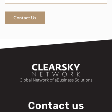
Contact Us
Global Network of eBusiness Solutions
Contact us