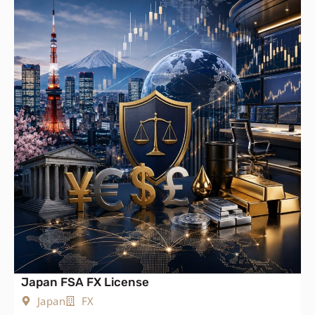
Japan FSA FX License
Japan
FX