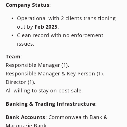
Company Status
:
Operational with 2 clients transitioning
out by
Feb 2025
.
Clean record with no enforcement
issues.
Team
:
Responsible Manager (1).
Responsible Manager & Key Person (1).
Director (1).
All willing to stay on post-sale.
Banking & Trading Infrastructure
:
Bank Accounts
: Commonwealth Bank &
Macquarie Bank.