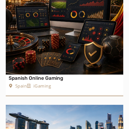
Spanish Online Gaming
Spain
iGaming