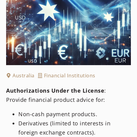
Australia
Financial Institutions
Authorizations Under the License
:
Provide financial product advice for:
Non-cash payment products.
Derivatives (limited to interests in
foreign exchange contracts).