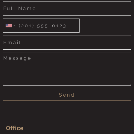
United
States
+1
Send
Office