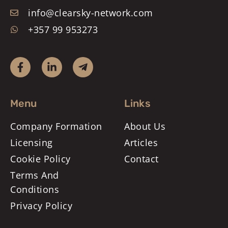
info@clearsky-network.com
+357 99 953273
Menu
Links
Company Formation
About Us
Licensing
Articles
Cookie Policy
Contact
Terms And
Conditions
Privacy Policy