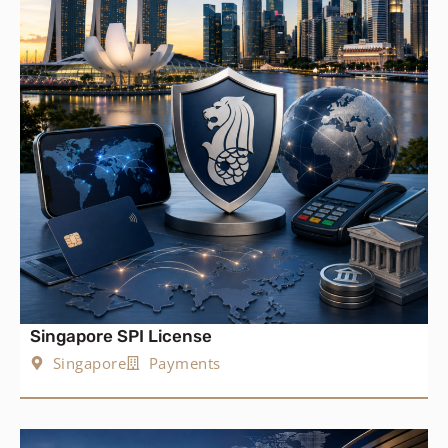
Singapore SPI License
Singapore
Payments