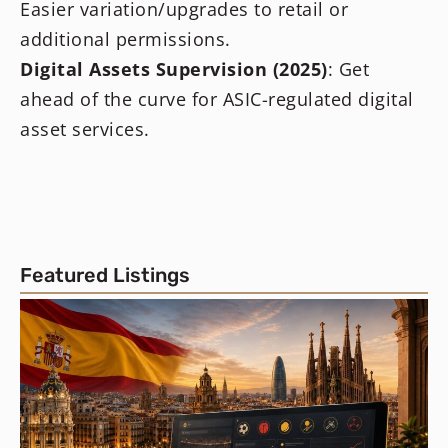
Easier variation/upgrades to retail or
additional permissions.
Digital Assets Supervision (2025)
: Get
ahead of the curve for ASIC-regulated digital
asset services.
Featured Listings