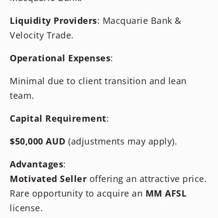
Liquidity Providers
: Macquarie Bank &
Velocity Trade.
Operational Expenses
:
Minimal due to client transition and lean
team.
Capital Requirement
:
$50,000 AUD
(adjustments may apply).
Advantages
:
Motivated Seller
offering an attractive price.
Rare opportunity to acquire an
MM AFSL
license.