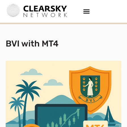
BVI with MT4