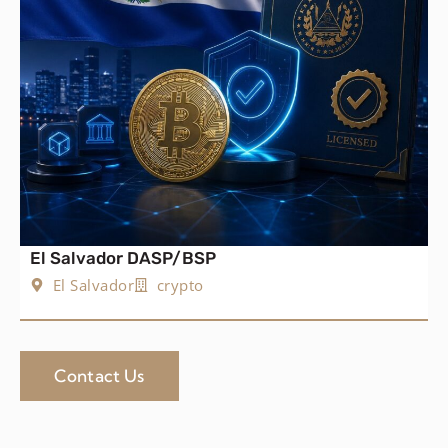
El Salvador DASP/BSP
El Salvador
crypto
Contact Us