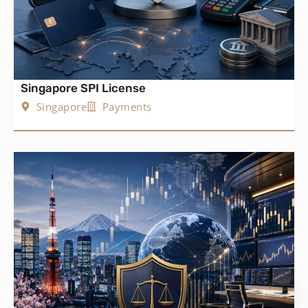
Singapore SPI License
Singapore
Payments