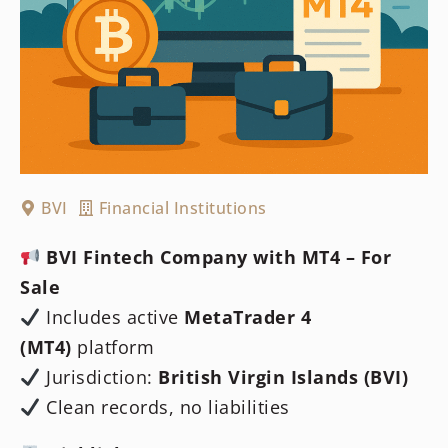
BVI
Financial Institutions
BVI Fintech Company with MT4 – For
Sale
Includes active
MetaTrader 4
(MT4)
platform
Jurisdiction:
British Virgin Islands (BVI)
Clean records, no liabilities