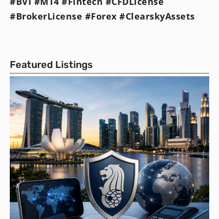
#BVI #MT4 #Fintech #CFDLicense
#BrokerLicense #Forex #ClearskyAssets
Featured Listings