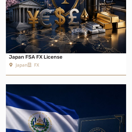
Japan FSA FX License
Japan
FX