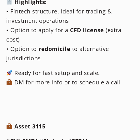
Highlights:
• Fintech structure, ideal for trading &
investment operations
• Option to apply for a
CFD license
(extra
cost)
• Option to
redomicile
to alternative
jurisdictions
Ready for fast setup and scale.
DM for more info or to schedule a call
Asset 3115