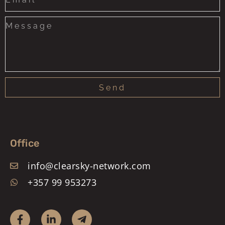
+1
Send
Office
info@clearsky-network.com
+357 99 953273