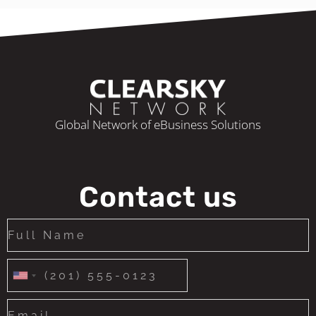
Global Network of eBusiness Solutions
Contact us
United
States