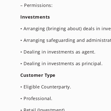
– Permissions:
Investments
• Arranging (bringing about) deals in inv
• Arranging safeguarding and administrat
• Dealing in investments as agent.
• Dealing in investments as principal.
Customer Type
• Eligible Counterparty.
• Professional.
• Retail (Investment).