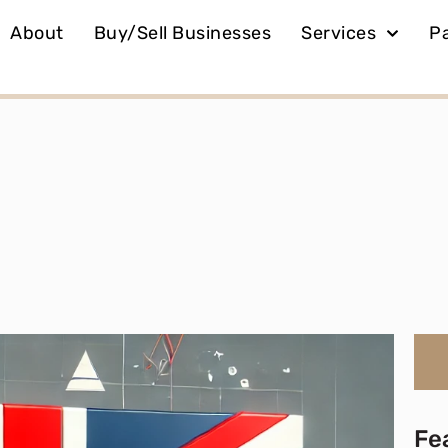
About
Buy/Sell Businesses
Services
P
Fe