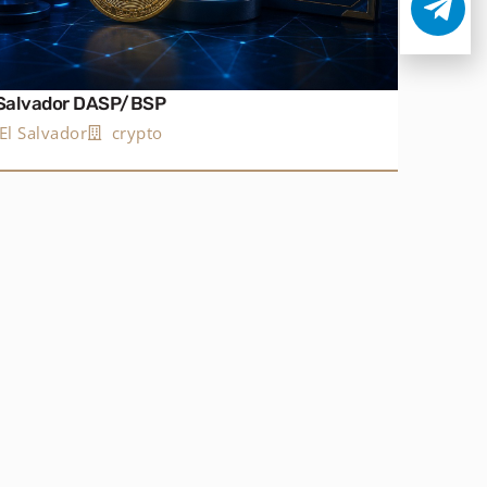
 Salvador DASP/BSP
El Salvador
crypto