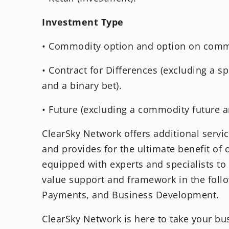
Investment Type
• Commodity option and option on commo
• Contract for Differences (excluding a sp
and a binary bet).
• Future (excluding a commodity future an
ClearSky Network offers additional servi
and provides for the ultimate benefit of 
equipped with experts and specialists t
value support and framework in the follo
Payments, and Business Development.
ClearSky Network is here to take your bus