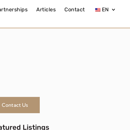
artnerships
Articles
Contact
EN
Contact Us
atured Listings