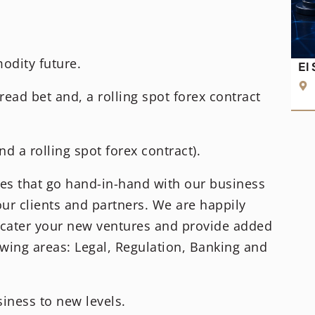
dity future.
El
read bet and, a rolling spot forex contract
d a rolling spot forex contract).
ces that go hand-in-hand with our business
our clients and partners. We are happily
o cater your new ventures and provide added
wing areas: Legal, Regulation, Banking and
iness to new levels.