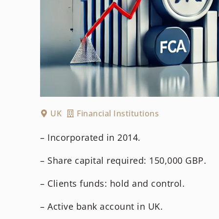
UK
Financial Institutions
– Incorporated in 2014.
– Share capital required: 150,000 GBP.
– Clients funds: hold and control.
– Active bank account in UK.