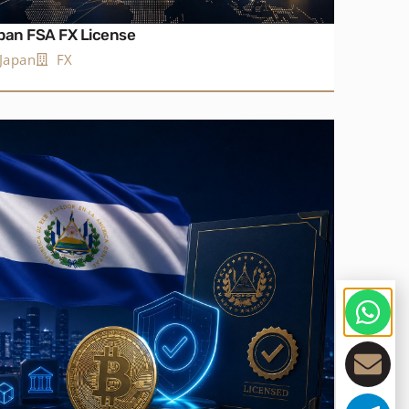
pan FSA FX License
Japan
FX