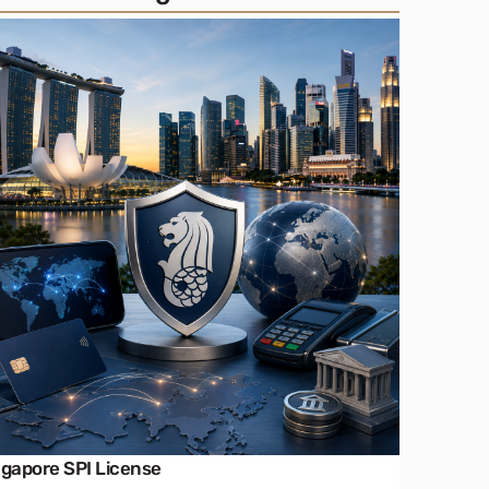
ngapore SPI License