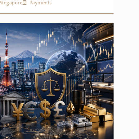
Singapore
Payments