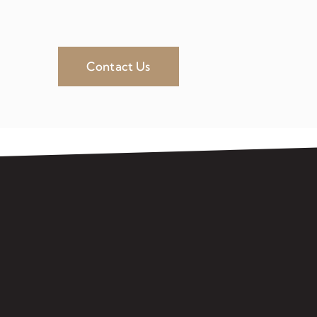
Contact Us