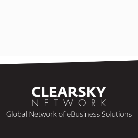
Global Network of eBusiness Solutions