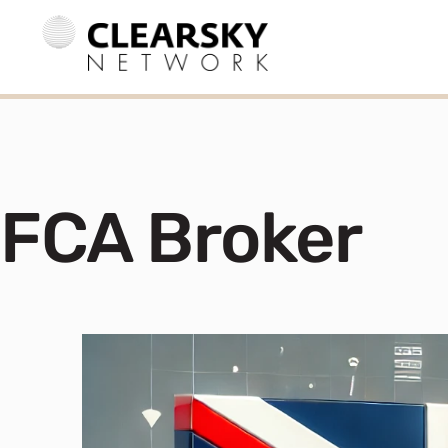
FCA Broker