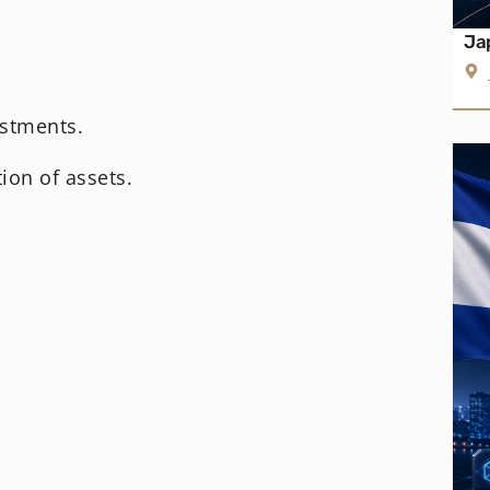
Ja
estments.
ion of assets.