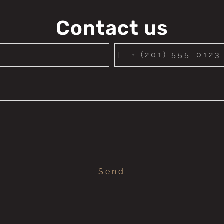
Contact us
United
States
+1
Send