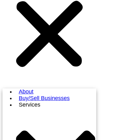
About
Buy/Sell Businesses
Services