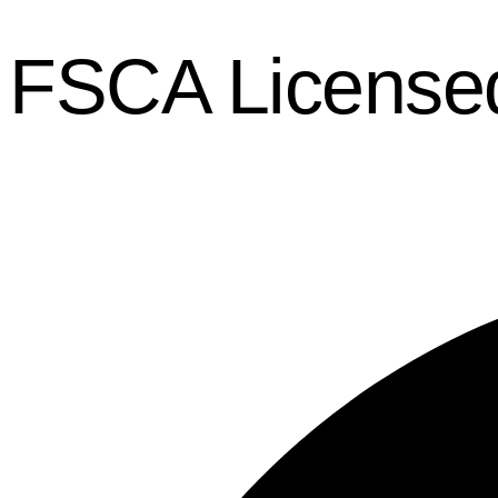
FSCA License