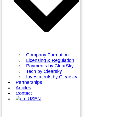
Company Formation
Licensing & Regulation
Payments by ClearSky
Tech by Clearsky
Investments by Clearsky
Partnerships
Articles
Contact
EN