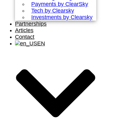
Payments by ClearSky
Tech by Clearsky
Investments by Clearsky
Partnerships
Articles
Contact
EN