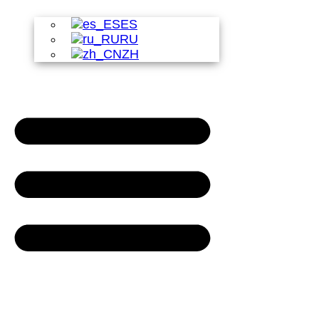
ES
RU
ZH