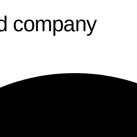
d company