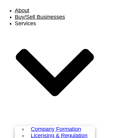
Skip
About
to
content
Buy/Sell Businesses
Services
Company Formation
Licensing & Regulation