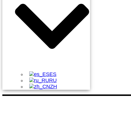
ES
RU
ZH