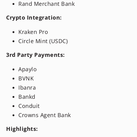
Rand Merchant Bank
Crypto Integration:
Kraken Pro
Circle Mint (USDC)
3rd Party Payments:
Apaylo
BVNK
Ibanra
Bankd
Conduit
Crowns Agent Bank
Highlights: