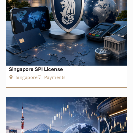
Singapore SPI License
Singapore
Payments