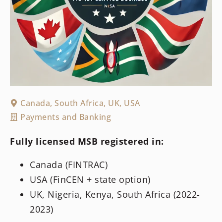
Canada
,
South Africa
,
UK
,
USA
Payments and Banking
Fully licensed MSB registered in:
Canada (FINTRAC)
USA (FinCEN + state option)
UK, Nigeria, Kenya, South Africa (2022-
2023)