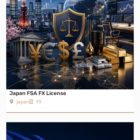
Japan FSA FX License
Japan
FX