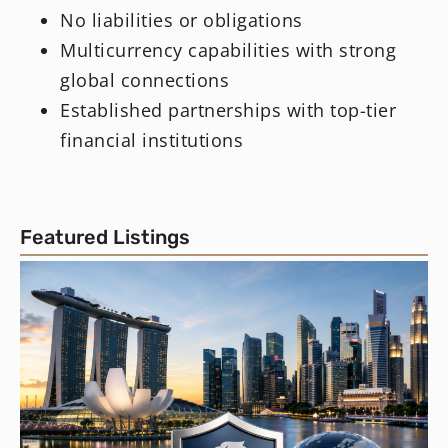
No liabilities or obligations
Multicurrency capabilities with strong
global connections
Established partnerships with top-tier
financial institutions
Featured Listings