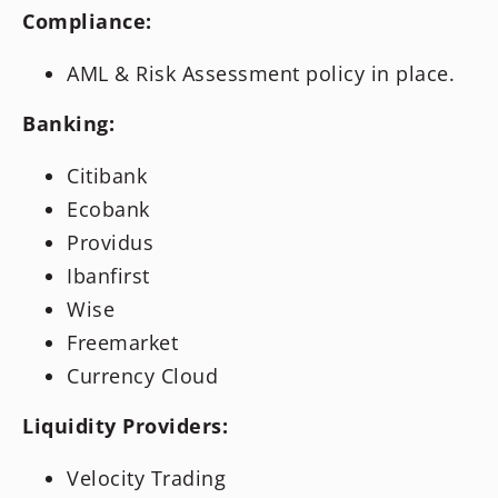
Compliance:
AML & Risk Assessment policy in place.
Banking:
Citibank
Ecobank
Providus
Ibanfirst
Wise
Freemarket
Currency Cloud
Liquidity Providers:
Velocity Trading