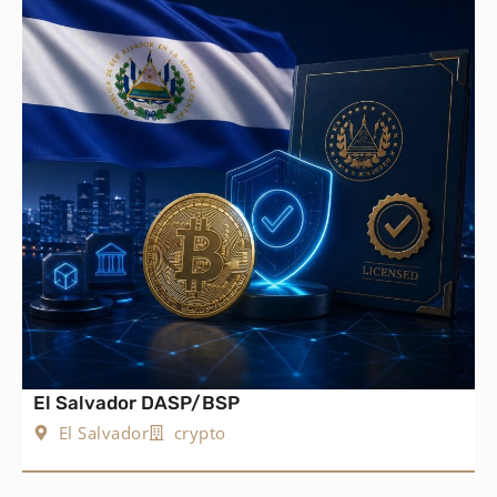
El Salvador DASP/BSP
El Salvador
crypto