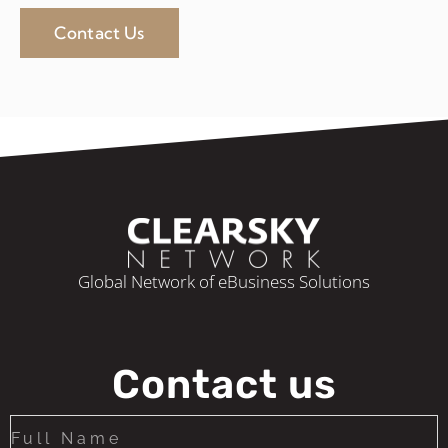
Contact Us
Global Network of eBusiness Solutions
Contact us