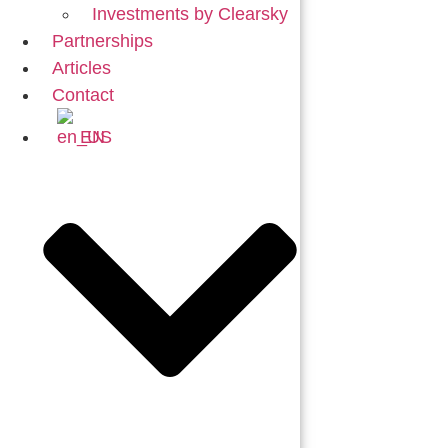
Investments by Clearsky
Partnerships
Articles
Contact
EN