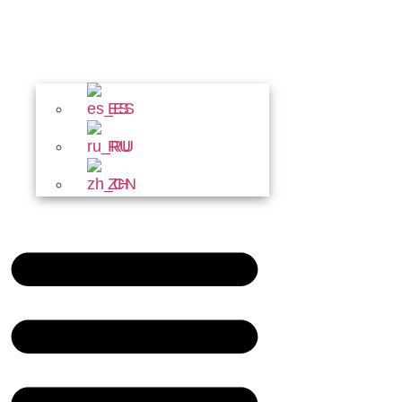
ES
RU
ZH