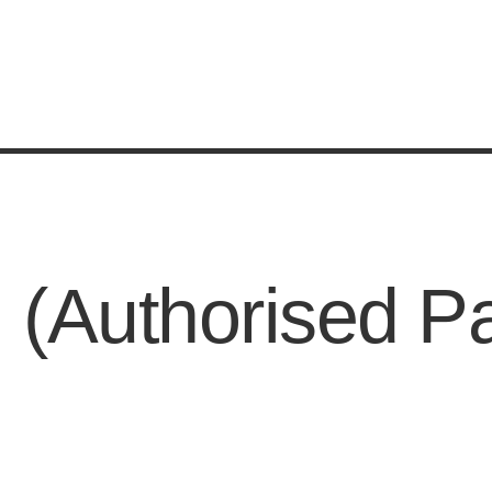
 (Authorised P