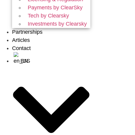
Payments by ClearSky
Tech by Clearsky
Investments by Clearsky
Partnerships
Articles
Contact
EN