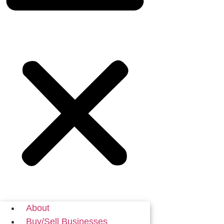
About
Buy/Sell Businesses