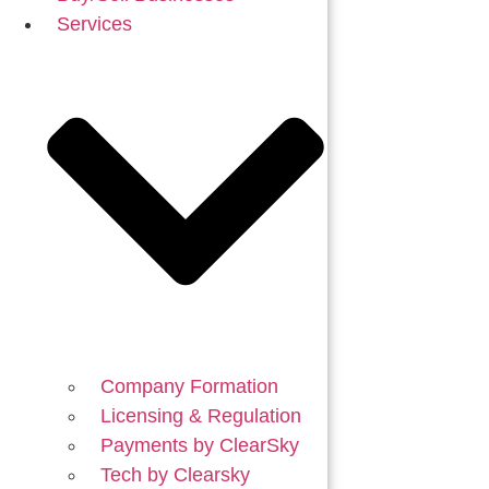
Services
Company Formation
Licensing & Regulation
Payments by ClearSky
Tech by Clearsky