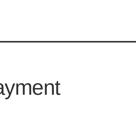
ayment