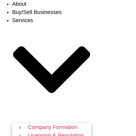
Skip
About
to
Buy/Sell Businesses
content
Services
Company Formation
Licensing & Regulation