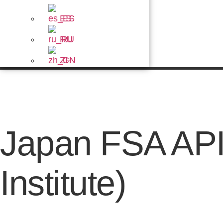
ES
RU
ZH
Japan FSA API
Institute)