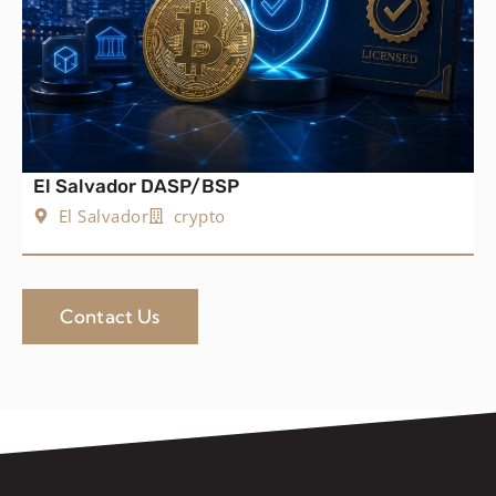
El Salvador DASP/BSP
El Salvador
crypto
Contact Us