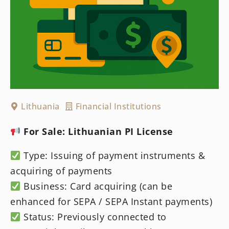
Lithuania
Financial Institutions
For Sale: Lithuanian PI License
Type: Issuing of payment instruments &
acquiring of payments
Business: Card acquiring (can be
enhanced for SEPA / SEPA Instant payments)
Status: Previously connected to