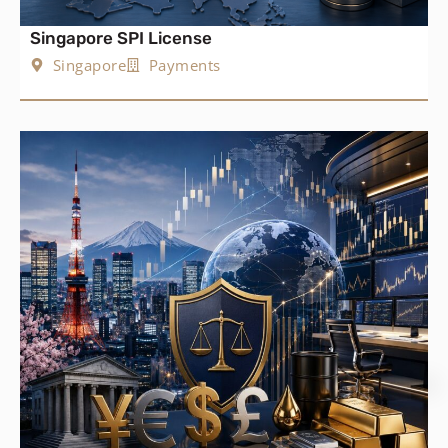
Singapore SPI License
Singapore
Payments