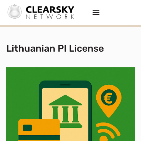
Lithuanian PI License