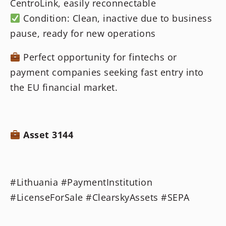
CentroLink, easily reconnectable
Condition: Clean, inactive due to business
pause, ready for new operations
Perfect opportunity for fintechs or
payment companies seeking fast entry into
the EU financial market.
Asset 3144
#Lithuania #PaymentInstitution
#LicenseForSale #ClearskyAssets #SEPA