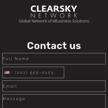
Global Network of eBusiness Solutions
Contact us
United
States
+1