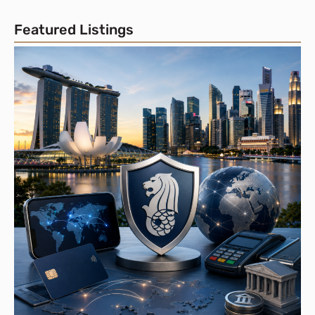
Featured Listings