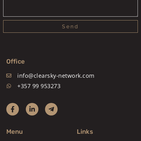
Send
Office
info@clearsky-network.com
+357 99 953273
Menu
Links