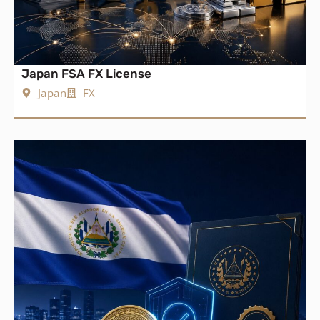
Japan FSA FX License
Japan
FX