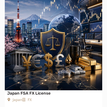
Japan FSA FX License
Japan
FX