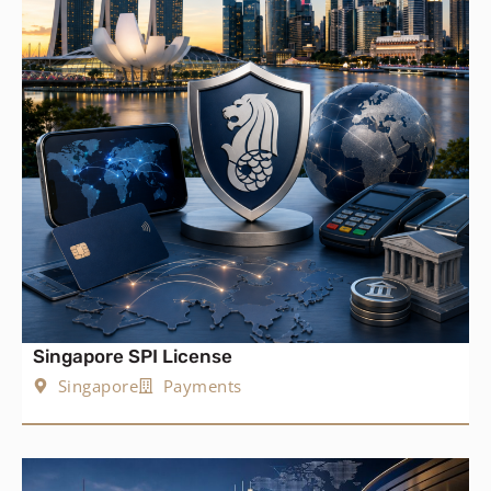
Singapore SPI License
Singapore
Payments