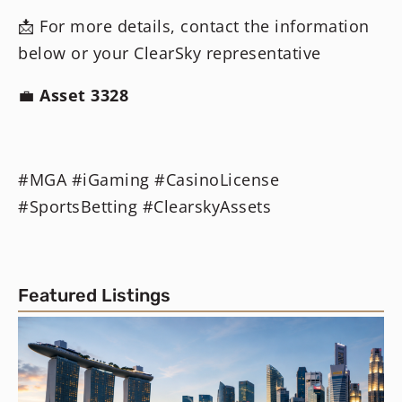
📩 For more details, contact the information
below or your ClearSky representative
💼
Asset 3328
#MGA #iGaming #CasinoLicense
#SportsBetting #ClearskyAssets
Featured Listings