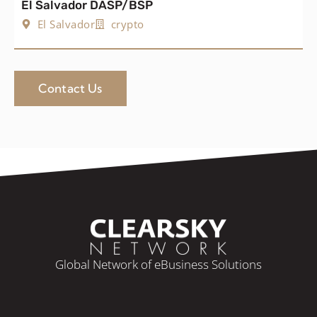
El Salvador DASP/BSP
El Salvador
crypto
Contact Us
Global Network of eBusiness Solutions