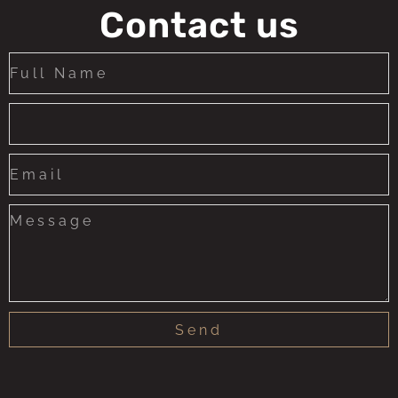
Contact us
Send