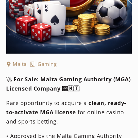
Malta
iGaming
🚀
For Sale: Malta Gaming Authority (MGA)
Licensed Company 🎰🇲🇹
Rare opportunity to acquire a
clean, ready-
to-activate MGA license
for online casino
and sports betting.
• Approved by the Malta Gaming Authority