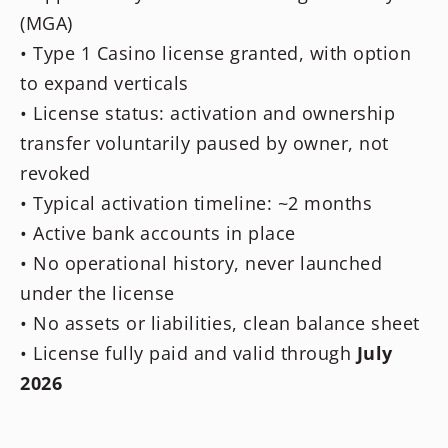
(MGA)
• Type 1 Casino license granted, with option
to expand verticals
• License status: activation and ownership
transfer voluntarily paused by owner, not
revoked
• Typical activation timeline: ~2 months
• Active bank accounts in place
• No operational history, never launched
under the license
• No assets or liabilities, clean balance sheet
• License fully paid and valid through
July
2026