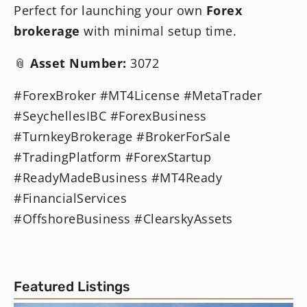
Perfect for launching your own
Forex
brokerage
with minimal setup time.
📎
Asset Number:
3072
#ForexBroker #MT4License #MetaTrader
#SeychellesIBC #ForexBusiness
#TurnkeyBrokerage #BrokerForSale
#TradingPlatform #ForexStartup
#ReadyMadeBusiness #MT4Ready
#FinancialServices
#OffshoreBusiness #ClearskyAssets
Featured Listings