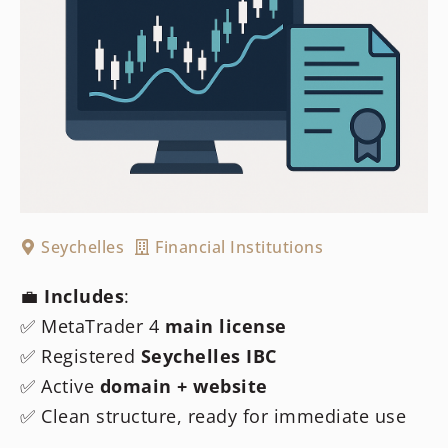
Seychelles
Financial Institutions
💼
Includes
:
✅ MetaTrader 4
main license
✅ Registered
Seychelles IBC
✅ Active
domain + website
✅ Clean structure, ready for immediate use