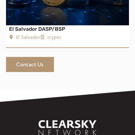
El Salvador DASP/BSP
El Salvador
crypto
Contact Us