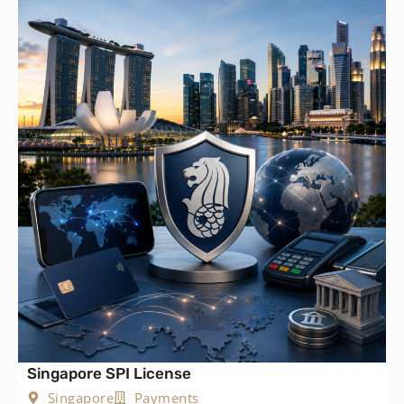
Singapore SPI License
Singapore
Payments