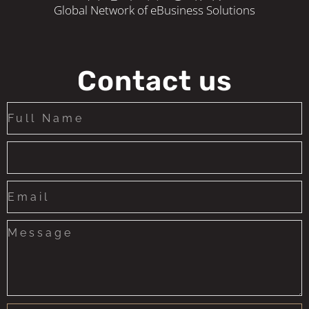
Global Network of eBusiness Solutions
Contact us