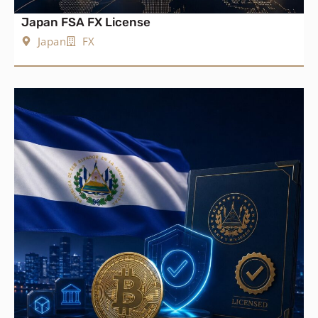
Japan FSA FX License
Japan
FX