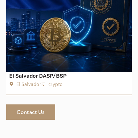
El Salvador DASP/BSP
El Salvador
crypto
Contact Us