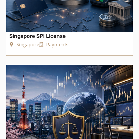
Singapore SPI License
Singapore
Payments