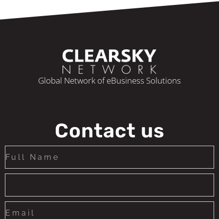
Global Network of eBusiness Solutions
Contact us