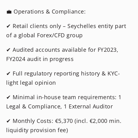
💼 Operations & Compliance:
✔ Retail clients only – Seychelles entity part
of a global Forex/CFD group
✔ Audited accounts available for FY2023,
FY2024 audit in progress
✔ Full regulatory reporting history & KYC-
light legal opinion
✔ Minimal in-house team requirements: 1
Legal & Compliance, 1 External Auditor
✔ Monthly Costs: €5,370 (incl. €2,000 min.
liquidity provision fee)