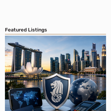
Featured Listings