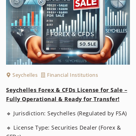
Seychelles
Financial Institutions
Seychelles Forex & CFDs License for Sale –
Fully Operational & Ready for Transfer!
🔹 Jurisdiction: Seychelles (Regulated by FSA)
🔹 License Type: Securities Dealer (Forex &