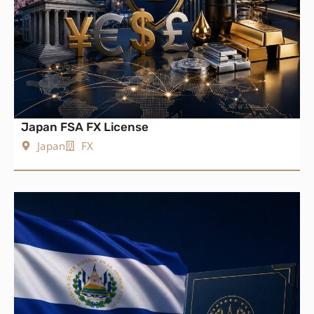
Japan FSA FX License
Japan
FX