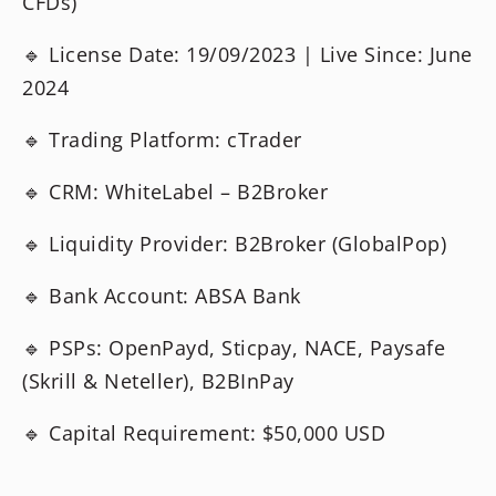
CFDs)
🔹 License Date: 19/09/2023 | Live Since: June
2024
🔹 Trading Platform: cTrader
🔹 CRM: WhiteLabel – B2Broker
🔹 Liquidity Provider: B2Broker (GlobalPop)
🔹 Bank Account: ABSA Bank
🔹 PSPs: OpenPayd, Sticpay, NACE, Paysafe
(Skrill & Neteller), B2BInPay
🔹 Capital Requirement: $50,000 USD