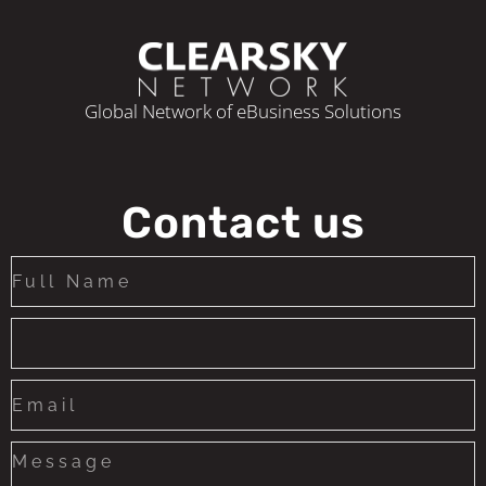
Global Network of eBusiness Solutions
Contact us