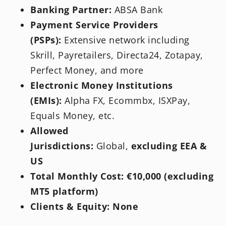
Banking Partner:
ABSA Bank
Payment Service Providers
(PSPs):
Extensive network including
Skrill, Payretailers, Directa24, Zotapay,
Perfect Money, and more
Electronic Money Institutions
(EMIs):
Alpha FX, Ecommbx, ISXPay,
Equals Money, etc.
Allowed
Jurisdictions:
Global,
excluding EEA &
US
Total Monthly Cost:
€10,000 (excluding
MT5 platform)
Clients & Equity:
None