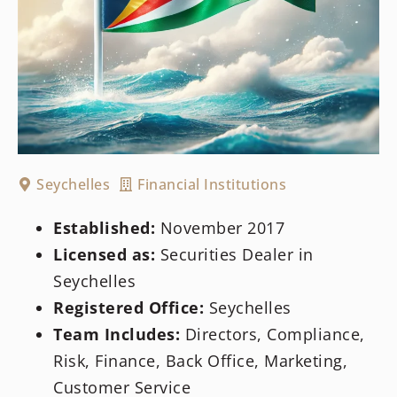
Seychelles
Financial Institutions
Established:
November 2017
Licensed as:
Securities Dealer in
Seychelles
Registered Office:
Seychelles
Team Includes:
Directors, Compliance,
Risk, Finance, Back Office, Marketing,
Customer Service