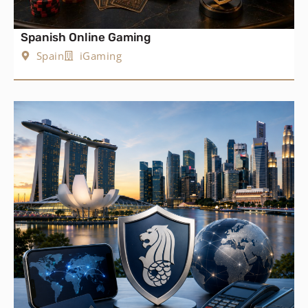
Spanish Online Gaming
Spain
iGaming