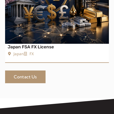
Japan FSA FX License
Japan
FX
Contact Us