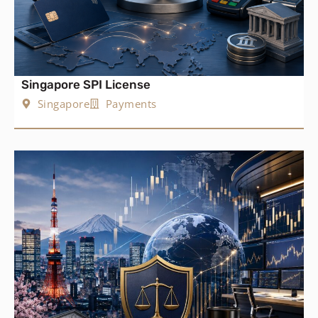
Singapore SPI License
Singapore
Payments