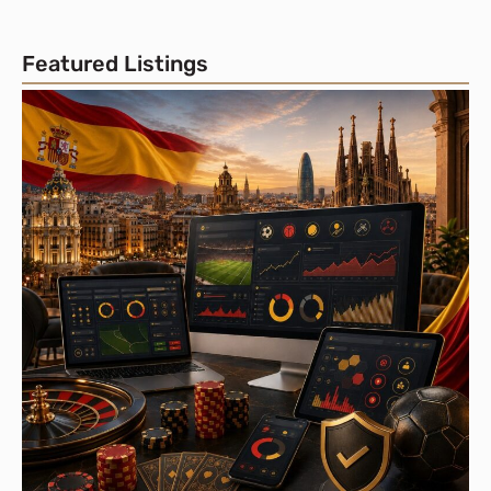
Featured Listings