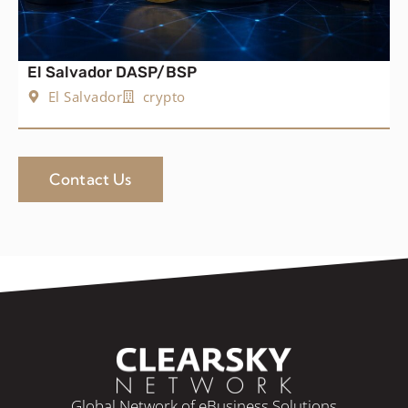
El Salvador DASP/BSP
El Salvador
crypto
Contact Us
Global Network of eBusiness Solutions