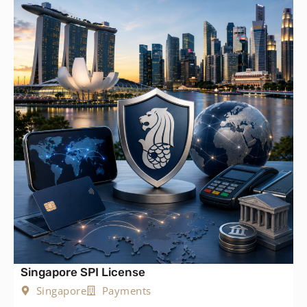
Singapore SPI License
Singapore
Payments