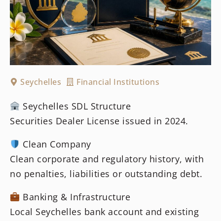
Seychelles
Financial Institutions
Seychelles SDL Structure
Securities Dealer License issued in 2024.
Clean Company
Clean corporate and regulatory history, with
no penalties, liabilities or outstanding debt.
Banking & Infrastructure
Local Seychelles bank account and existing