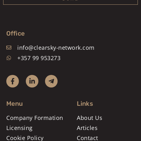
Office
info@clearsky-network.com
+357 99 953273
Menu
Links
Company Formation
About Us
Licensing
Articles
Cookie Policy
Contact