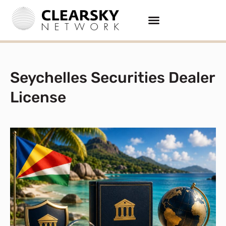
Seychelles Securities Dealer
License