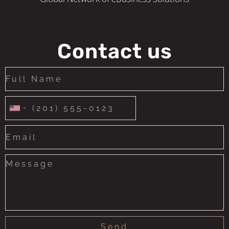
Contact us
United
States
+1
Send