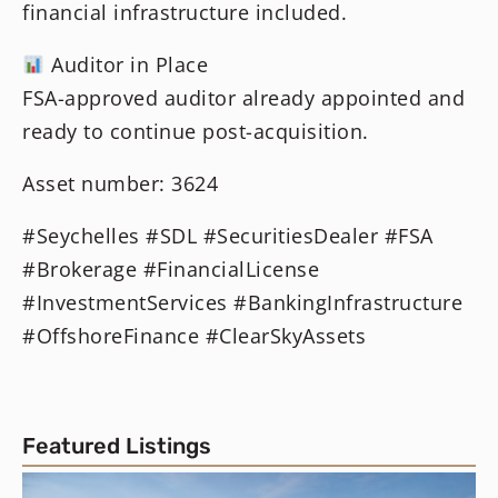
financial infrastructure included.
Auditor in Place
FSA-approved auditor already appointed and
ready to continue post-acquisition.
Asset number: 3624
#Seychelles #SDL #SecuritiesDealer #FSA
#Brokerage #FinancialLicense
#InvestmentServices #BankingInfrastructure
#OffshoreFinance #ClearSkyAssets
Featured Listings