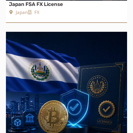
Japan FSA FX License
Japan
FX