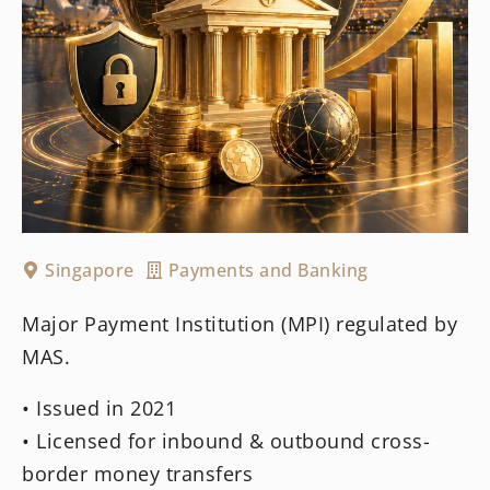
Singapore
Payments and Banking
Major Payment Institution (MPI) regulated by
MAS.
• Issued in 2021
• Licensed for inbound & outbound cross-
border money transfers