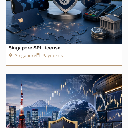
Singapore SPI License
Singapore
Payments