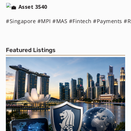
Asset
3540
#Singapore
#MPI
#MAS
#Fintech
#Payments
#R
Featured Listings