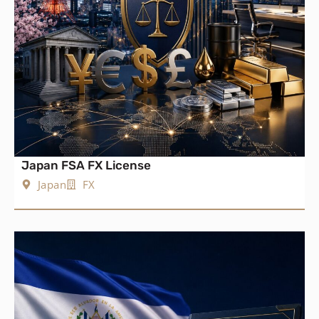
Japan FSA FX License
Japan
FX