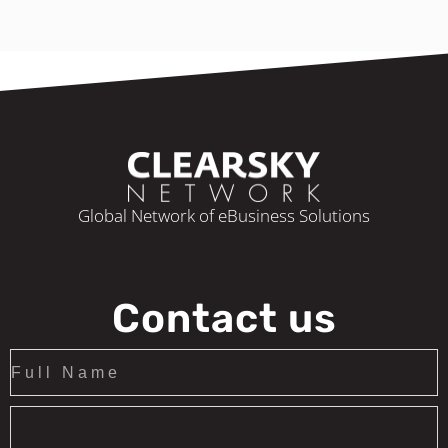
Global Network of eBusiness Solutions
Contact us