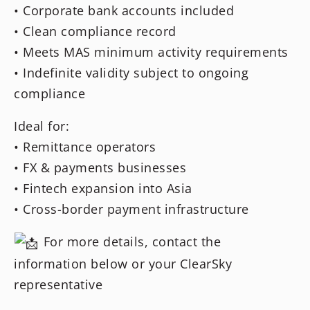
• Corporate bank accounts included
• Clean compliance record
• Meets MAS minimum activity requirements
• Indefinite validity subject to ongoing
compliance
Ideal for:
• Remittance operators
• FX & payments businesses
• Fintech expansion into Asia
• Cross-border payment infrastructure
For more details, contact the
information below or your ClearSky
representative