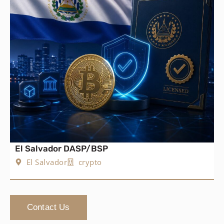
El Salvador DASP/BSP
El Salvador
crypto
Contact Us