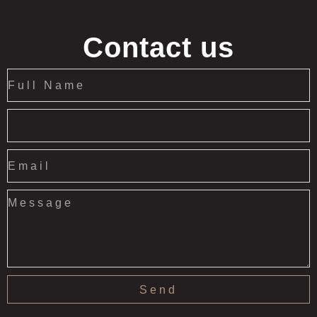
Contact us
Send