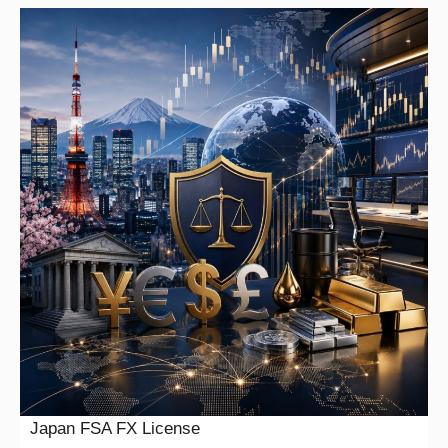
Japan FSA FX License