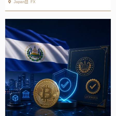
Japan
FX