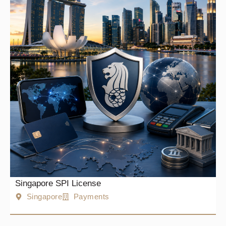
Singapore SPI License
Singapore
Payments