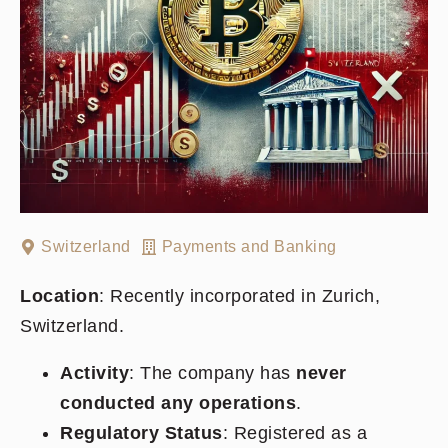
Switzerland
Payments and Banking
Location
: Recently incorporated in Zurich,
Switzerland.
Activity
: The company has
never
conducted any operations
.
Regulatory Status
: Registered as a