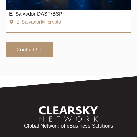
El Salvador DASP/BSP
El Salvador
crypto
Contact Us
Global Network of eBusiness Solutions