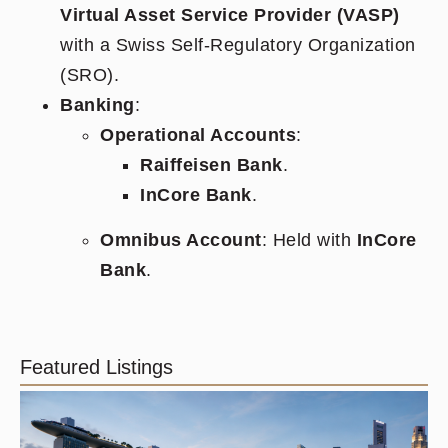
Virtual Asset Service Provider (VASP)
with a Swiss Self-Regulatory Organization
(SRO).
Banking
:
Operational Accounts
:
Raiffeisen Bank
.
InCore Bank
.
Omnibus Account
: Held with
InCore
Bank
.
Featured Listings