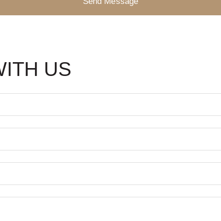
Send Message
WITH US