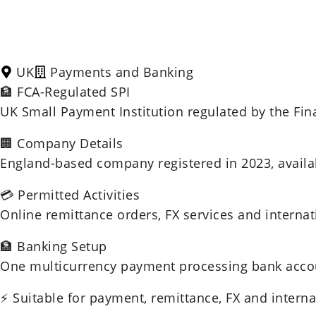
UK
Payments and Banking
🏦 FCA-Regulated SPI
UK Small Payment Institution regulated by the Fin
🏢 Company Details
England-based company registered in 2023, availab
💳 Permitted Activities
Online remittance orders, FX services and interna
🏦 Banking Setup
One multicurrency payment processing bank accou
⚡ Suitable for payment, remittance, FX and intern