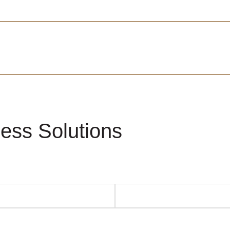
ess Solutions