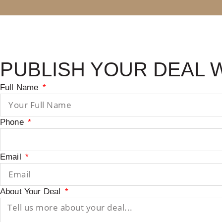
PUBLISH YOUR DEAL 
Full Name
Phone
Email
About Your Deal