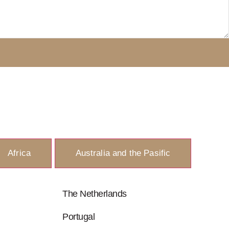
Africa
Australia and the Pasific
The Netherlands
Portugal