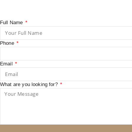
Full Name
Phone
Email
What are you looking for?