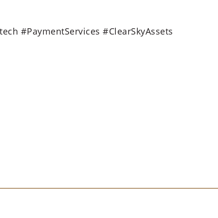
tech #PaymentServices #ClearSkyAssets