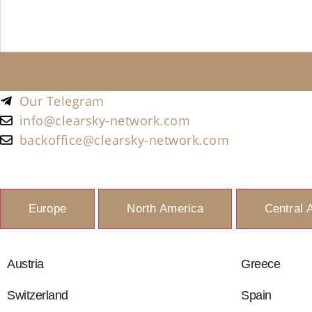
Our Telegram
info@clearsky-network.com
backoffice@clearsky-network.com
Europe
North America
Central 
Austria
Greece
Switzerland
Spain