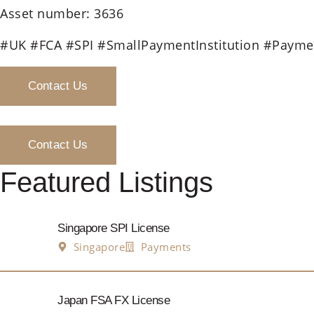
Asset number: 3636
#UK #FCA #SPI #SmallPaymentInstitution #Paymen
Contact Us
Contact Us
Featured Listings
Singapore SPI License
Singapore
Payments
Japan FSA FX License