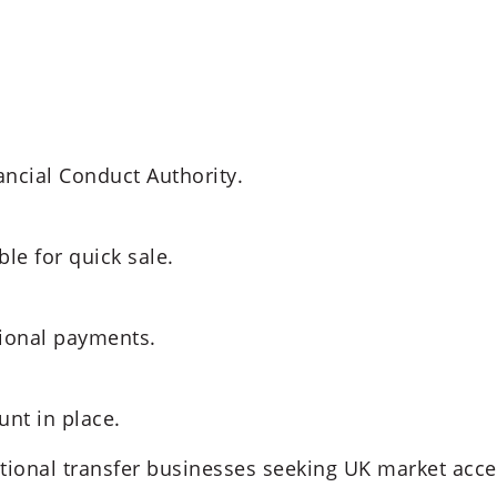
ancial Conduct Authority.
le for quick sale.
tional payments.
nt in place.
ational transfer businesses seeking UK market acce