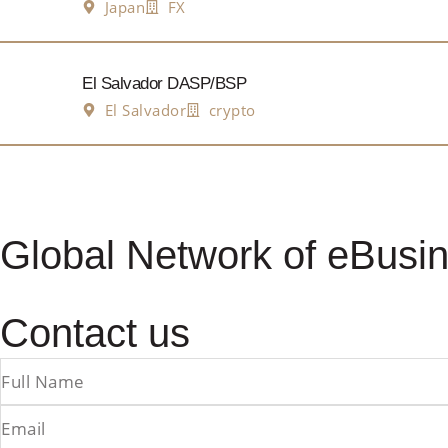
Japan
FX
El Salvador DASP/BSP
El Salvador
crypto
Global Network of eBusin
Contact us