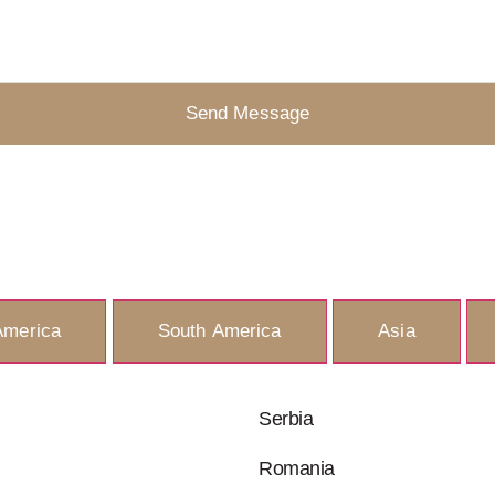
Send Message
America
South America
Asia
Serbia
Romania