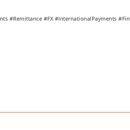
ts #Remittance #FX #InternationalPayments #Fin