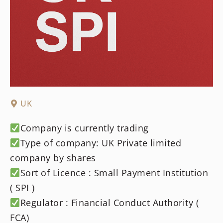
UK
Company is currently trading
Type of company: UK Private limited
company by shares
Sort of Licence : Small Payment Institution
( SPI )
Regulator : Financial Conduct Authority (
FCA)