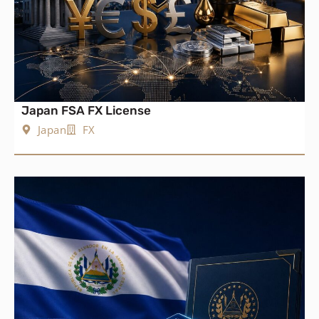
Japan FSA FX License
Japan
FX