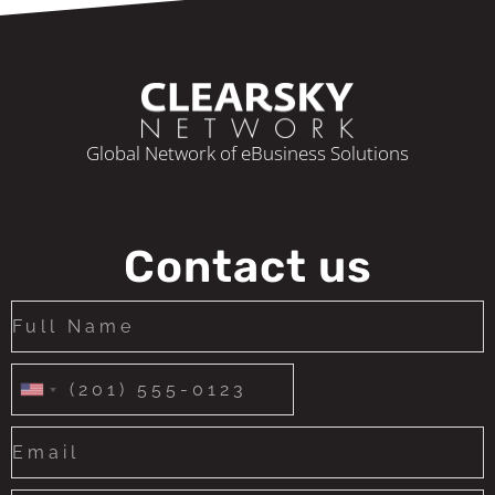
Global Network of eBusiness Solutions
Contact us
United
States
+1