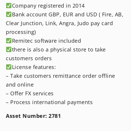
Company registered in 2014
Bank account GBP, EUR and USD ( Fire, AB,
Clear Junction, Link, Angra, Judo pay card
processing)
Remitec software included
there is also a physical store to take
customers orders
License features:
– Take customers remittance order offline
and online
– Offer FX services
– Process international payments
Asset Number: 2781