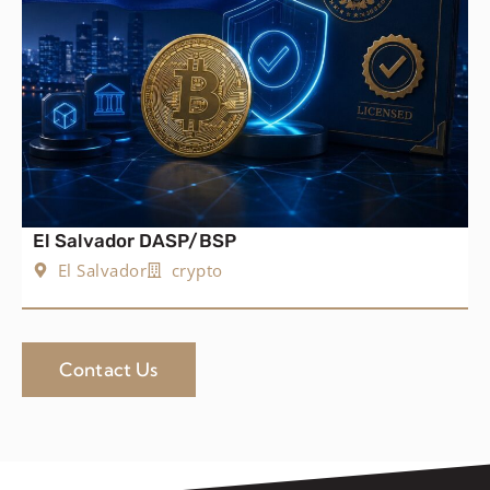
El Salvador DASP/BSP
El Salvador
crypto
Contact Us