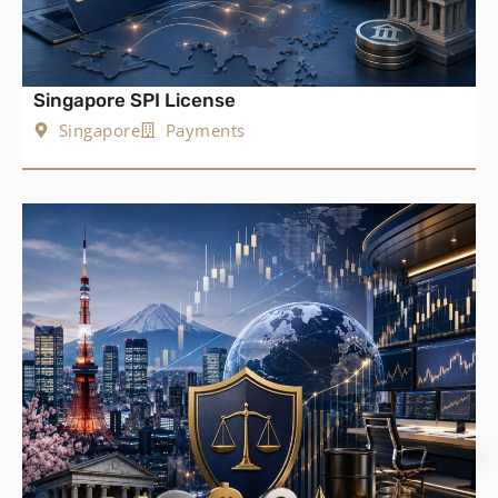
Singapore SPI License
Singapore
Payments