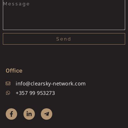
Send
Office
info@clearsky-network.com
+357 99 953273