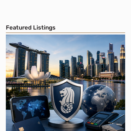
Featured Listings