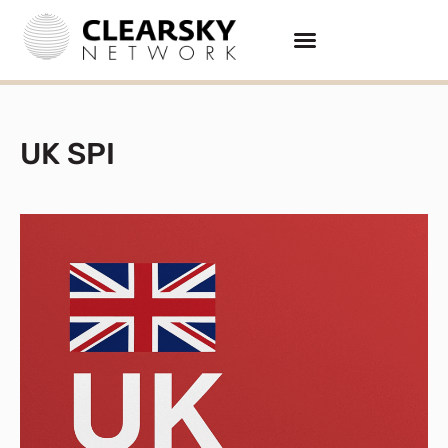
UK SPI