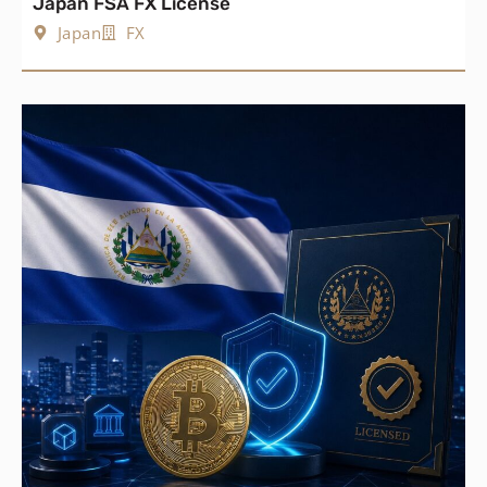
Japan FSA FX License
Japan
FX