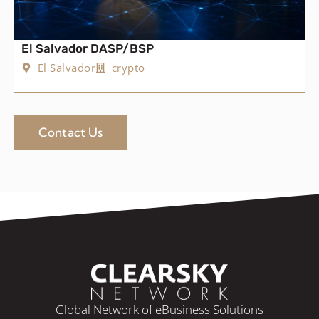
El Salvador DASP/BSP
El Salvador
crypto
Contact Us
Global Network of eBusiness Solutions