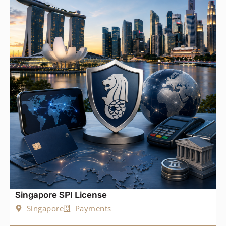
Singapore SPI License
Singapore
Payments