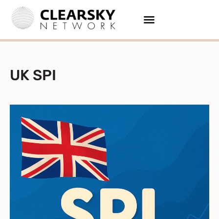
UK SPI