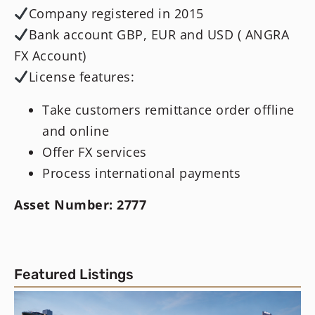
Company registered in 2015
Bank account GBP, EUR and USD ( ANGRA
FX Account)
License features:
Take customers remittance order offline
and online
Offer FX services
Process international payments
Asset Number: 2777
Featured Listings