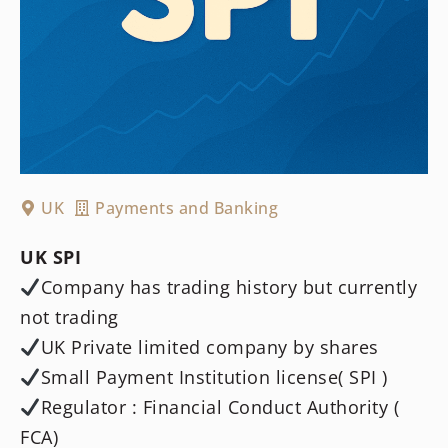
UK
Payments and Banking
UK SPI
Company has trading history but currently
not trading
UK Private limited company by shares
Small Payment Institution license( SPI )
Regulator : Financial Conduct Authority (
FCA)