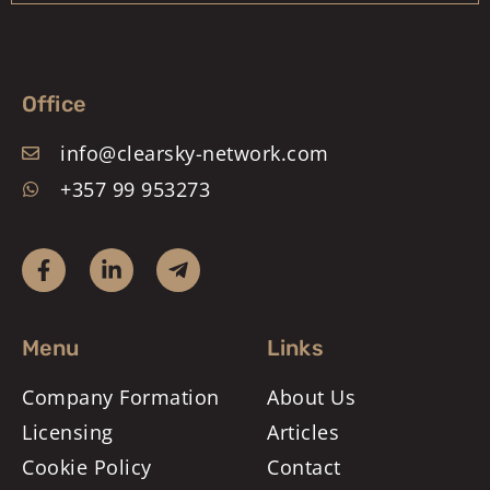
Office
info@clearsky-network.com
+357 99 953273
Menu
Links
Company Formation
About Us
Licensing
Articles
Cookie Policy
Contact