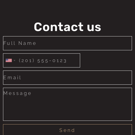
Contact us
United
States
+1
Send