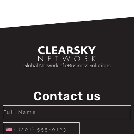
Global Network of eBusiness Solutions
Contact us
United