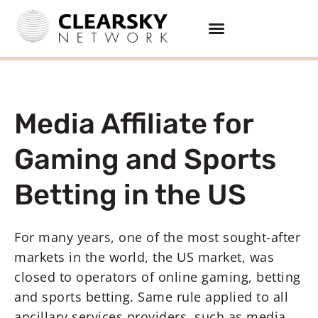
Media Affiliate for
Gaming and Sports
Betting in the US
For many years, one of the most sought-after
markets in the world, the US market, was
closed to operators of online gaming, betting
and sports betting. Same rule applied to all
ancillary services providers, such as media