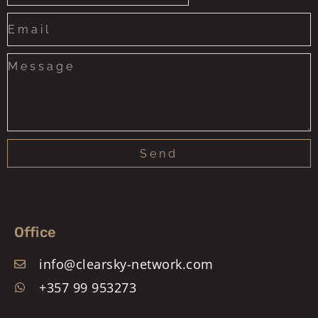
States
+1
Send
Office
info@clearsky-network.com
+357 99 953273