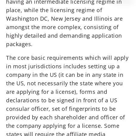
having an intermediate licensing regime in
place, while the licensing regime of
Washington DC, New Jersey and Illinois are
amongst the more complex, consisting of
highly detailed and demanding application
packages.
The core basic requirements which will apply
in most jurisdictions includes setting up a
company in the US (it can be in any state in
the US, not necessarily the state where you
are applying for a license), forms and
declarations to be signed in front of a US
consular officer, set of fingerprints to be
provided by each shareholder and officer of
the company applying for a license. Some
states will require the affiliate media