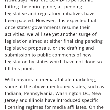
hitting the entire globe, all pending
legislative and regulatory initiatives have
been paused. However, it is expected that
once states’ governments resume their
activities, we will see yet another surge of
legislation aimed at either finalizing pending
legislative proposals, or the drafting and
submission to public comments of new
legislation by states which have not done so
till this point.
With regards to media affiliate marketing,
some of the above mentioned states, such as
Indiana, Pennsylvania, Washington DC, New
Jersey and Illinois have introduced specific
licensing regimes for media affiliates. On the