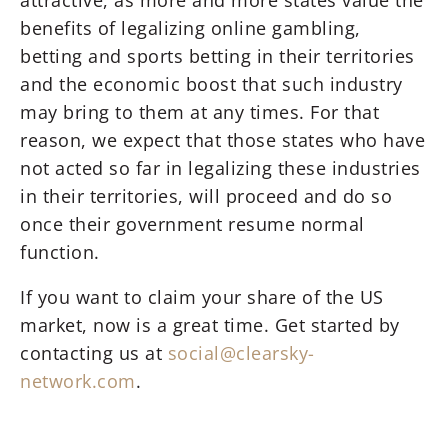
attractive, as more and more states value the
benefits of legalizing online gambling,
betting and sports betting in their territories
and the economic boost that such industry
may bring to them at any times. For that
reason, we expect that those states who have
not acted so far in legalizing these industries
in their territories, will proceed and do so
once their government resume normal
function.
If you want to claim your share of the US
market, now is a great time. Get started by
contacting us at
social@clearsky-
network.com
.