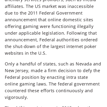
affiliates. The US market was inaccessible
due to the 2011 Federal Government
announcement that online domestic sites
offering gaming were functioning illegally
under applicable legislation. Following that
announcement, Federal authorities ordered
the shut-down of the largest internet poker
websites in the U.S.
Only a handful of states, such as Nevada and
New Jersey, made a firm decision to defy the
Federal position by enacting intra state
online gaming laws. The federal government
countered these efforts continuously and
vigorously.