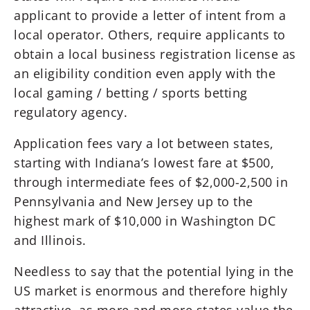
applicant to provide a letter of intent from a
local operator. Others, require applicants to
obtain a local business registration license as
an eligibility condition even apply with the
local gaming / betting / sports betting
regulatory agency.
Application fees vary a lot between states,
starting with Indiana’s lowest fare at $500,
through intermediate fees of $2,000-2,500 in
Pennsylvania and New Jersey up to the
highest mark of $10,000 in Washington DC
and Illinois.
Needless to say that the potential lying in the
US market is enormous and therefore highly