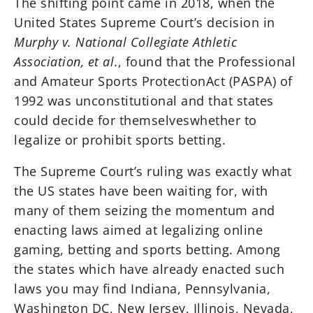
The shifting point came in 2018, when the
United States Supreme Court’s decision in
Murphy v. National Collegiate Athletic
Association, et al
., found that the Professional
and Amateur Sports ProtectionAct (PASPA) of
1992 was unconstitutional and that states
could decide for themselveswhether to
legalize or prohibit sports betting.
The Supreme Court’s ruling was exactly what
the US states have been waiting for, with
many of them seizing the momentum and
enacting laws aimed at legalizing online
gaming, betting and sports betting. Among
the states which have already enacted such
laws you may find Indiana, Pennsylvania,
Washington DC, New Jersey, Illinois, Nevada,