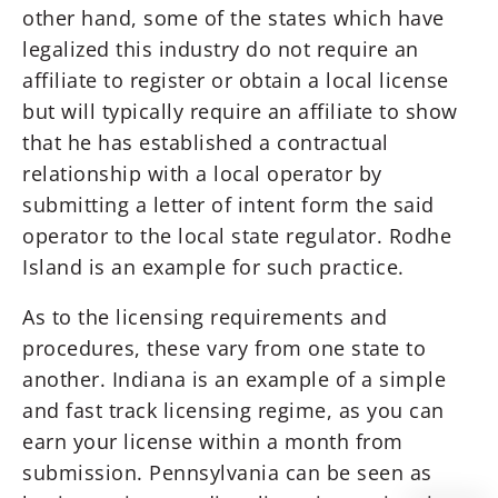
other hand, some of the states which have
legalized this industry do not require an
affiliate to register or obtain a local license
but will typically require an affiliate to show
that he has established a contractual
relationship with a local operator by
submitting a letter of intent form the said
operator to the local state regulator. Rodhe
Island is an example for such practice.
As to the licensing requirements and
procedures, these vary from one state to
another. Indiana is an example of a simple
and fast track licensing regime, as you can
earn your license within a month from
submission. Pennsylvania can be seen as