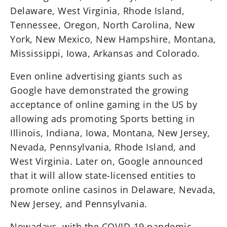
Delaware, West Virginia, Rhode Island,
Tennessee, Oregon, North Carolina, New
York, New Mexico, New Hampshire, Montana,
Mississippi, Iowa, Arkansas and Colorado.
Even online advertising giants such as
Google have demonstrated the growing
acceptance of online gaming in the US by
allowing ads promoting Sports betting in
Illinois, Indiana, Iowa, Montana, New Jersey,
Nevada, Pennsylvania, Rhode Island, and
West Virginia. Later on, Google announced
that it will allow state-licensed entities to
promote online casinos in Delaware, Nevada,
New Jersey, and Pennsylvania.
Nowadays, with the COVID-19 pandemic