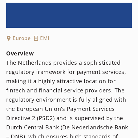
Europe
EMI
Overview
The Netherlands provides a sophisticated
regulatory framework for payment services,
making it a highly attractive location for
fintech and financial service providers. The
regulatory environment is fully aligned with
the European Union’s Payment Services
Directive 2 (PSD2) and is supervised by the
Dutch Central Bank (De Nederlandsche Bank
– DNB), which ensures high standards of