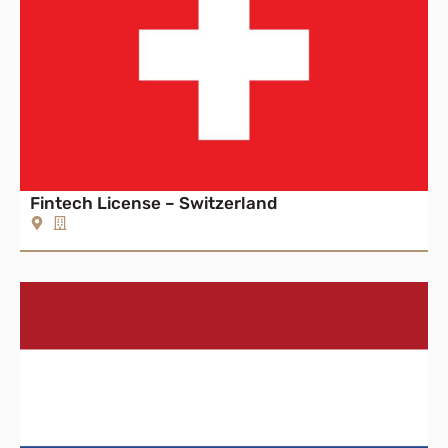
Fintech License – Switzerland