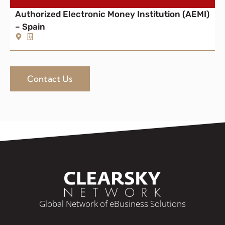
Authorized Electronic Money Institution (AEMI)
– Spain
Contact Us
Global Network of eBusiness Solutions